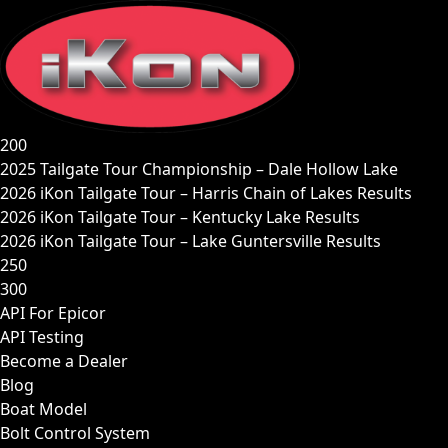
Skip
to
content
200
2025 Tailgate Tour Championship – Dale Hollow Lake
2026 iKon Tailgate Tour – Harris Chain of Lakes Results
2026 iKon Tailgate Tour – Kentucky Lake Results
2026 iKon Tailgate Tour – Lake Guntersville Results
250
300
API For Epicor
API Testing
Become a Dealer
Blog
Boat Model
Bolt Control System