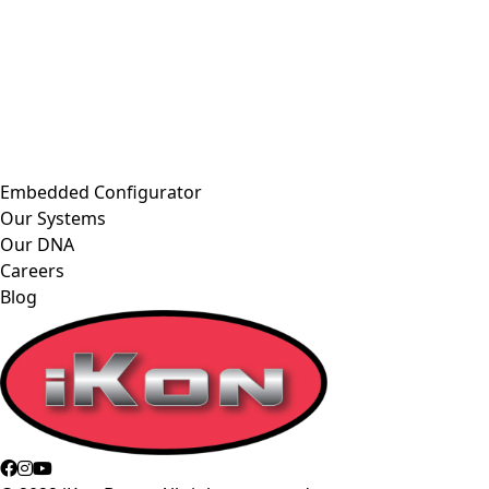
Embedded Configurator
Our Systems
Our DNA
Careers
Blog