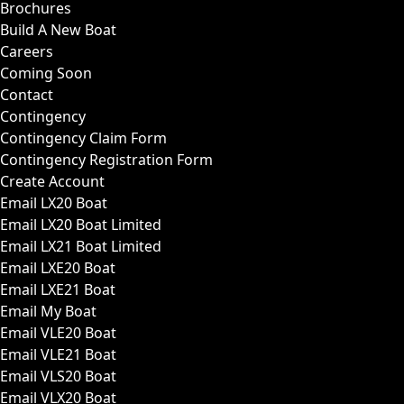
Brochures
Build A New Boat
Careers
Coming Soon
Contact
Contingency
Contingency Claim Form
Contingency Registration Form
Create Account
Email LX20 Boat
Email LX20 Boat Limited
Email LX21 Boat Limited
Email LXE20 Boat
Email LXE21 Boat
Email My Boat
Email VLE20 Boat
Email VLE21 Boat
Email VLS20 Boat
Email VLX20 Boat