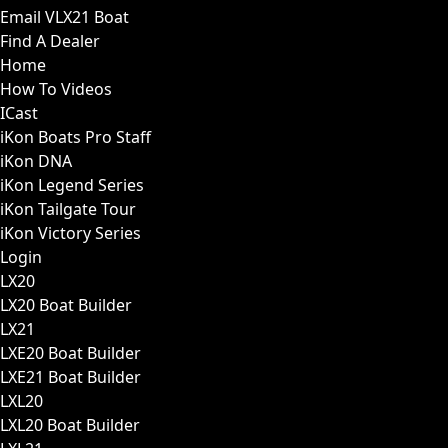
Email VLX21 Boat
Find A Dealer
Home
How To Videos
ICast
iKon Boats Pro Staff
iKon DNA
iKon Legend Series
iKon Tailgate Tour
iKon Victory Series
Login
LX20
LX20 Boat Builder
LX21
LXE20 Boat Builder
LXE21 Boat Builder
LXL20
LXL20 Boat Builder