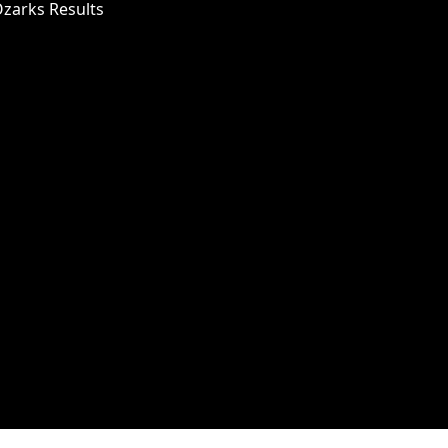
Ozarks Results