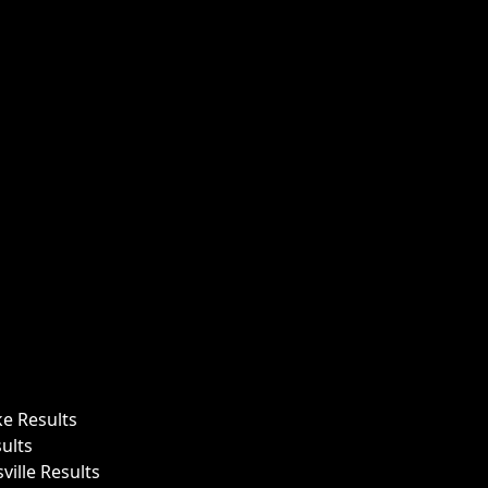
ke Results
ults
ille Results