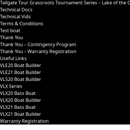
Tailgate Tour Grassroots Tournament Series – Lake of the 
Technical Docs
Technical Vids
Terms & Conditions
Test boat
Thank You
Thank You – Contingency Program
Thank You – Warranty Registration
Useful Links
VLE20 Boat Builder
VLE21 Boat Builder
VLS20 Boat Builder
VLX Series
VLX20 Bass Boat
VLX20 Boat Builder
VLX21 Bass Boat
VLX21 Boat Builder
Warranty Registration