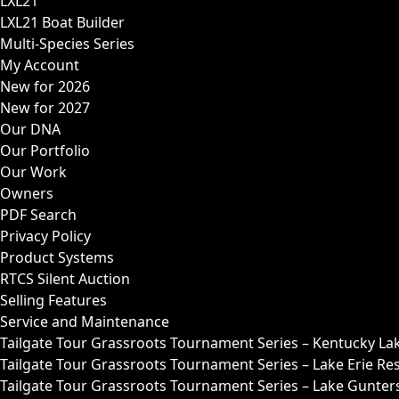
LXL21
LXL21 Boat Builder
Multi-Species Series
My Account
New for 2026
New for 2027
Our DNA
Our Portfolio
Our Work
Owners
PDF Search
Privacy Policy
Product Systems
RTCS Silent Auction
Selling Features
Service and Maintenance
Tailgate Tour Grassroots Tournament Series – Kentucky La
Tailgate Tour Grassroots Tournament Series – Lake Erie Res
Tailgate Tour Grassroots Tournament Series – Lake Guntersv