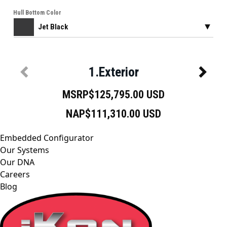
Embedded Configurator
Our Systems
Our DNA
Careers
Blog