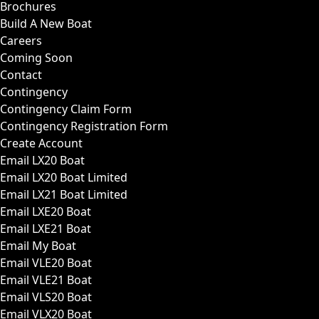
Brochures
Build A New Boat
Careers
Coming Soon
Contact
Contingency
Contingency Claim Form
Contingency Registration Form
Create Account
Email LX20 Boat
Email LX20 Boat Limited
Email LX21 Boat Limited
Email LXE20 Boat
Email LXE21 Boat
Email My Boat
Email VLE20 Boat
Email VLE21 Boat
Email VLS20 Boat
Email VLX20 Boat