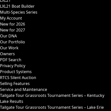
LXL21
LXL21 Boat Builder
Multi-Species Series
My Account
New for 2026
New for 2027
Our DNA
Our Portfolio
Our Work
Owners
PDF Search
Privacy Policy
Product Systems
RTCS Silent Auction
Selling Features
Service and Maintenance
Tailgate Tour Grassroots Tournament Series – Kentucky
Lake Results
Tailgate Tour Grassroots Tournament Series – Lake Erie