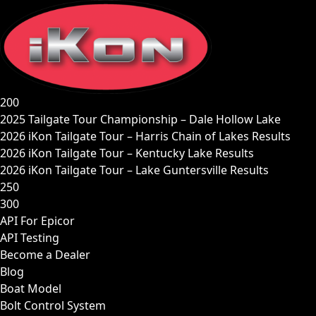
Skip
to
content
200
2025 Tailgate Tour Championship – Dale Hollow Lake
2026 iKon Tailgate Tour – Harris Chain of Lakes Results
2026 iKon Tailgate Tour – Kentucky Lake Results
2026 iKon Tailgate Tour – Lake Guntersville Results
250
300
API For Epicor
API Testing
Become a Dealer
Blog
Boat Model
Bolt Control System