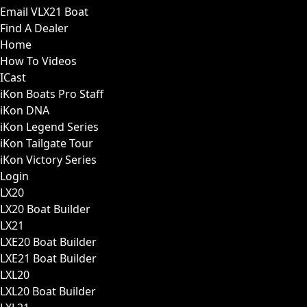
Email VLX21 Boat
Find A Dealer
Home
How To Videos
ICast
iKon Boats Pro Staff
iKon DNA
iKon Legend Series
iKon Tailgate Tour
iKon Victory Series
Login
LX20
LX20 Boat Builder
LX21
LXE20 Boat Builder
LXE21 Boat Builder
LXL20
LXL20 Boat Builder