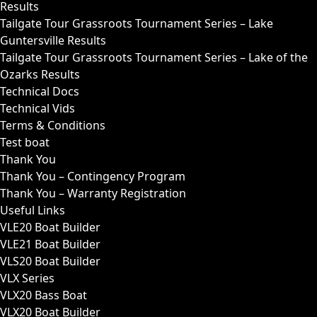
Results
Tailgate Tour Grassroots Tournament Series – Lake
Guntersville Results
Tailgate Tour Grassroots Tournament Series – Lake of the
Ozarks Results
Technical Docs
Technical Vids
Terms & Conditions
Test boat
Thank You
Thank You – Contingency Program
Thank You – Warranty Registration
Useful Links
VLE20 Boat Builder
VLE21 Boat Builder
VLS20 Boat Builder
VLX Series
VLX20 Bass Boat
VLX20 Boat Builder