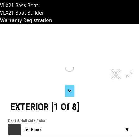
VLX21 Bass Boat
VLX21 Boat Builder
Warranty Registration