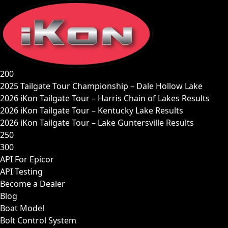
Skip
to
content
200
2025 Tailgate Tour Championship – Dale Hollow Lake
2026 iKon Tailgate Tour – Harris Chain of Lakes Results
2026 iKon Tailgate Tour – Kentucky Lake Results
2026 iKon Tailgate Tour – Lake Guntersville Results
250
300
API For Epicor
API Testing
Become a Dealer
Blog
Boat Model
Bolt Control System