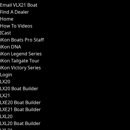
Email VLX21 Boat
Find A Dealer
Home
How To Videos
ICast
iKon Boats Pro Staff
iKon DNA
iKon Legend Series
iKon Tailgate Tour
iKon Victory Series
Login
LX20
LX20 Boat Builder
LX21
LXE20 Boat Builder
LXE21 Boat Builder
LXL20
LXL20 Boat Builder