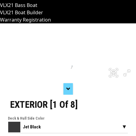
VLX21 Bass Boat
VLX21 Boat Builder
Warranty Registration