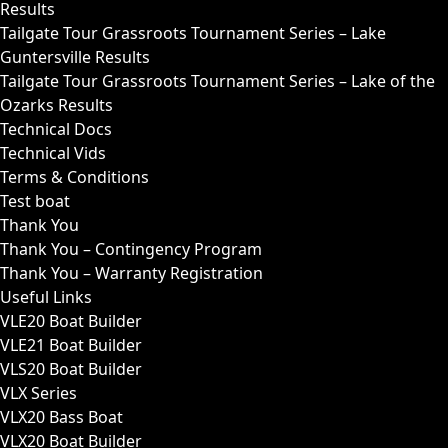
Results
Tailgate Tour Grassroots Tournament Series – Lake
Guntersville Results
Tailgate Tour Grassroots Tournament Series – Lake of the
Ozarks Results
Technical Docs
Technical Vids
Terms & Conditions
Test boat
Thank You
Thank You – Contingency Program
Thank You – Warranty Registration
Useful Links
VLE20 Boat Builder
VLE21 Boat Builder
VLS20 Boat Builder
VLX Series
VLX20 Bass Boat
VLX20 Boat Builder