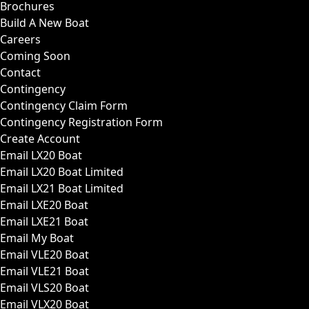
Brochures
Build A New Boat
Careers
Coming Soon
Contact
Contingency
Contingency Claim Form
Contingency Registration Form
Create Account
Email LX20 Boat
Email LX20 Boat Limited
Email LX21 Boat Limited
Email LXE20 Boat
Email LXE21 Boat
Email My Boat
Email VLE20 Boat
Email VLE21 Boat
Email VLS20 Boat
Email VLX20 Boat