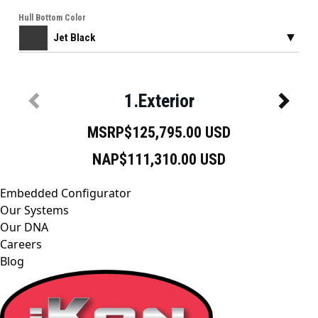
Embedded Configurator
Our Systems
Our DNA
Careers
Blog