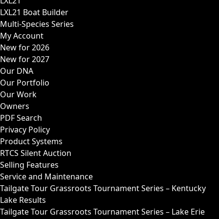
LXL21
LXL21 Boat Builder
Multi-Species Series
My Account
New for 2026
New for 2027
Our DNA
Our Portfolio
Our Work
Owners
PDF Search
Privacy Policy
Product Systems
RTCS Silent Auction
Selling Features
Service and Maintenance
Tailgate Tour Grassroots Tournament Series – Kentucky
Lake Results
Tailgate Tour Grassroots Tournament Series – Lake Erie