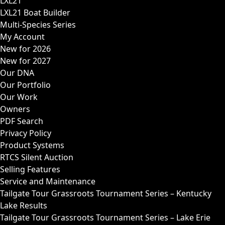
LXL21
LXL21 Boat Builder
Multi-Species Series
My Account
New for 2026
New for 2027
Our DNA
Our Portfolio
Our Work
Owners
PDF Search
Privacy Policy
Product Systems
RTCS Silent Auction
Selling Features
Service and Maintenance
Tailgate Tour Grassroots Tournament Series – Kentucky
Lake Results
Tailgate Tour Grassroots Tournament Series – Lake Erie