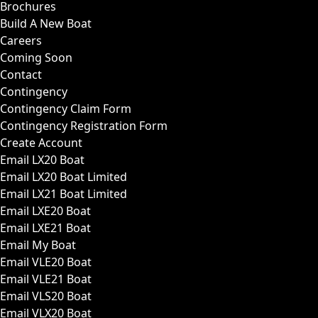
Brochures
Build A New Boat
Careers
Coming Soon
Contact
Contingency
Contingency Claim Form
Contingency Registration Form
Create Account
Email LX20 Boat
Email LX20 Boat Limited
Email LX21 Boat Limited
Email LXE20 Boat
Email LXE21 Boat
Email My Boat
Email VLE20 Boat
Email VLE21 Boat
Email VLS20 Boat
Email VLX20 Boat