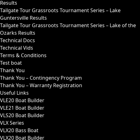
Results
Tailgate Tour Grassroots Tournament Series – Lake
Guntersville Results
Tailgate Tour Grassroots Tournament Series – Lake of the
Ozarks Results
Technical Docs
Technical Vids
Terms & Conditions
Test boat
Thank You
Thank You – Contingency Program
Thank You – Warranty Registration
Useful Links
VLE20 Boat Builder
VLE21 Boat Builder
VLS20 Boat Builder
VLX Series
VLX20 Bass Boat
VLX20 Boat Builder