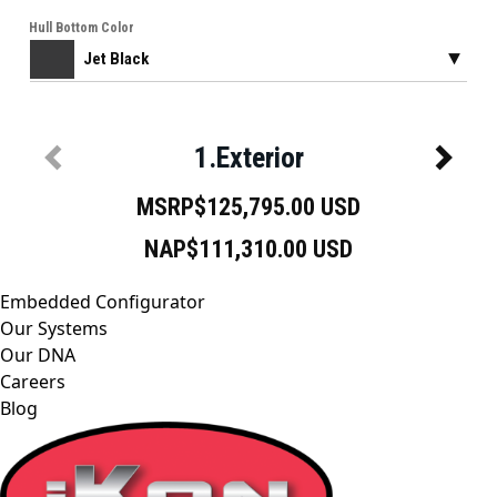
Embedded Configurator
Our Systems
Our DNA
Careers
Blog