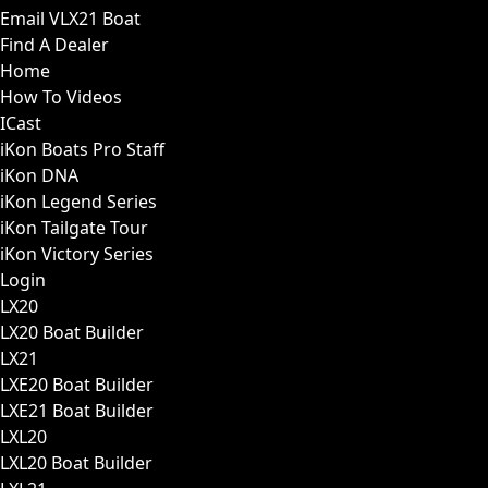
Email VLX21 Boat
Find A Dealer
Home
How To Videos
ICast
iKon Boats Pro Staff
iKon DNA
iKon Legend Series
iKon Tailgate Tour
iKon Victory Series
Login
LX20
LX20 Boat Builder
LX21
LXE20 Boat Builder
LXE21 Boat Builder
LXL20
LXL20 Boat Builder