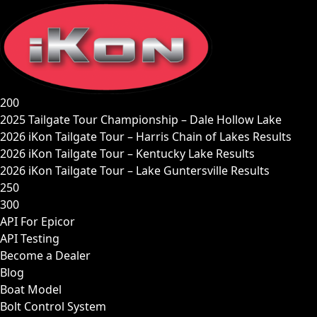
Skip
to
content
200
2025 Tailgate Tour Championship – Dale Hollow Lake
2026 iKon Tailgate Tour – Harris Chain of Lakes Results
2026 iKon Tailgate Tour – Kentucky Lake Results
2026 iKon Tailgate Tour – Lake Guntersville Results
250
300
API For Epicor
API Testing
Become a Dealer
Blog
Boat Model
Bolt Control System