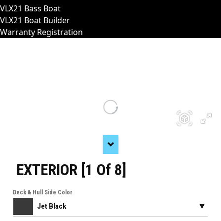
VLX21 Bass Boat
VLX21 Boat Builder
Warranty Registration