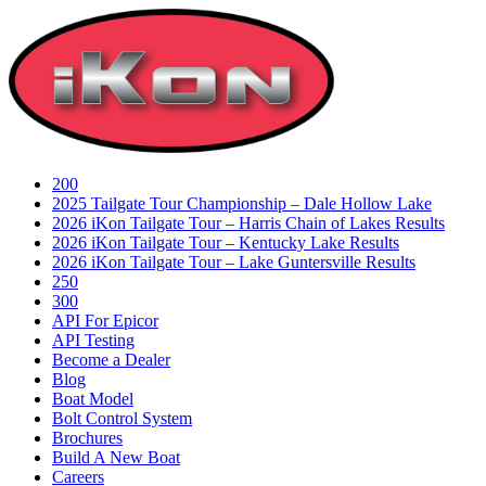
Skip
to
content
200
2025 Tailgate Tour Championship – Dale Hollow Lake
2026 iKon Tailgate Tour – Harris Chain of Lakes Results
2026 iKon Tailgate Tour – Kentucky Lake Results
2026 iKon Tailgate Tour – Lake Guntersville Results
250
300
API For Epicor
API Testing
Become a Dealer
Blog
Boat Model
Bolt Control System
Brochures
Build A New Boat
Careers