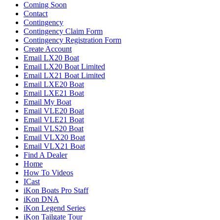
Coming Soon
Contact
Contingency
Contingency Claim Form
Contingency Registration Form
Create Account
Email LX20 Boat
Email LX20 Boat Limited
Email LX21 Boat Limited
Email LXE20 Boat
Email LXE21 Boat
Email My Boat
Email VLE20 Boat
Email VLE21 Boat
Email VLS20 Boat
Email VLX20 Boat
Email VLX21 Boat
Find A Dealer
Home
How To Videos
ICast
iKon Boats Pro Staff
iKon DNA
iKon Legend Series
iKon Tailgate Tour