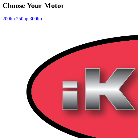
Choose Your Motor
200hp
250hp
300hp