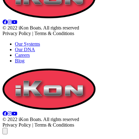
© 2022 iKon Boats. All rights reserved
Privacy Policy | Terms & Conditions
Our Systems
Our DNA
Careers
Blog
© 2022 iKon Boats. All rights reserved
Privacy Policy | Terms & Conditions