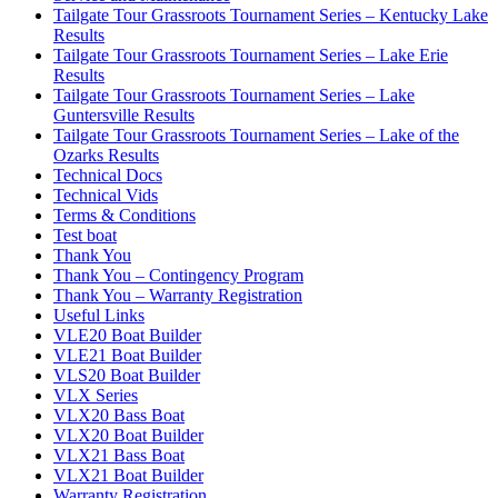
Tailgate Tour Grassroots Tournament Series – Kentucky Lake
Results
Tailgate Tour Grassroots Tournament Series – Lake Erie
Results
Tailgate Tour Grassroots Tournament Series – Lake
Guntersville Results
Tailgate Tour Grassroots Tournament Series – Lake of the
Ozarks Results
Technical Docs
Technical Vids
Terms & Conditions
Test boat
Thank You
Thank You – Contingency Program
Thank You – Warranty Registration
Useful Links
VLE20 Boat Builder
VLE21 Boat Builder
VLS20 Boat Builder
VLX Series
VLX20 Bass Boat
VLX20 Boat Builder
VLX21 Bass Boat
VLX21 Boat Builder
Warranty Registration