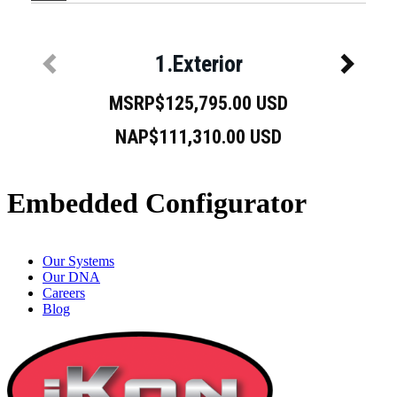
Embedded Configurator
Our Systems
Our DNA
Careers
Blog