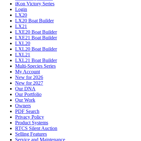
iKon Victory Series
Login
LX20
LX20 Boat Builder
LX21
LXE20 Boat Builder
LXE21 Boat Builder
LXL20
LXL20 Boat Builder
LXL21
LXL21 Boat Builder
Multi-Species Series
My Account
New for 2026
New for 2027
Our DNA
Our Portfolio
Our Work
Owners
PDF Search
Privacy Policy
Product Systems
RTCS Silent Auction
Selling Features
Service and Maintenance