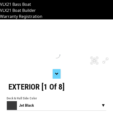
VLX21 Bass Boat
VLX21 Boat Builder
Warranty Registration