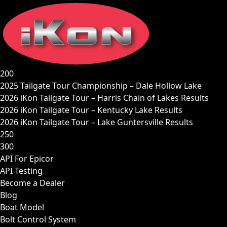
Skip
to
content
200
2025 Tailgate Tour Championship – Dale Hollow Lake
2026 iKon Tailgate Tour – Harris Chain of Lakes Results
2026 iKon Tailgate Tour – Kentucky Lake Results
2026 iKon Tailgate Tour – Lake Guntersville Results
250
300
API For Epicor
API Testing
Become a Dealer
Blog
Boat Model
Bolt Control System