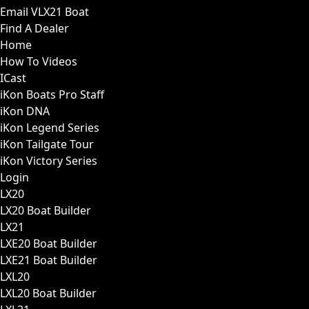
Email VLX21 Boat
Find A Dealer
Home
How To Videos
ICast
iKon Boats Pro Staff
iKon DNA
iKon Legend Series
iKon Tailgate Tour
iKon Victory Series
Login
LX20
LX20 Boat Builder
LX21
LXE20 Boat Builder
LXE21 Boat Builder
LXL20
LXL20 Boat Builder