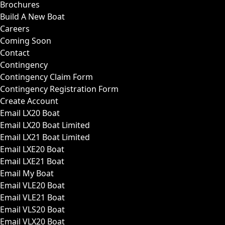
Brochures
Build A New Boat
Careers
Coming Soon
Contact
Contingency
Contingency Claim Form
Contingency Registration Form
Create Account
Email LX20 Boat
Email LX20 Boat Limited
Email LX21 Boat Limited
Email LXE20 Boat
Email LXE21 Boat
Email My Boat
Email VLE20 Boat
Email VLE21 Boat
Email VLS20 Boat
Email VLX20 Boat