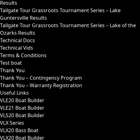
Results
Tailgate Tour Grassroots Tournament Series – Lake
Guntersville Results
Tailgate Tour Grassroots Tournament Series – Lake of the
Ozarks Results
Technical Docs
Technical Vids
Terms & Conditions
Test boat
Thank You
Thank You – Contingency Program
Thank You – Warranty Registration
Useful Links
VLE20 Boat Builder
VLE21 Boat Builder
VLS20 Boat Builder
VLX Series
VLX20 Bass Boat
VLX20 Boat Builder