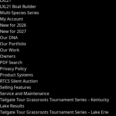
LXL21
LXL21 Boat Builder
Multi-Species Series
My Account
New for 2026
New for 2027
Our DNA
Our Portfolio
Our Work
Owners
PDF Search
Privacy Policy
Product Systems
RTCS Silent Auction
Selling Features
Service and Maintenance
Tailgate Tour Grassroots Tournament Series – Kentucky
Lake Results
Tailgate Tour Grassroots Tournament Series – Lake Erie