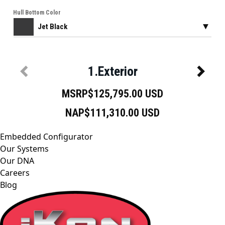
Embedded Configurator
Our Systems
Our DNA
Careers
Blog