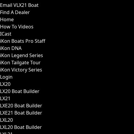
Email VLX21 Boat
Find A Dealer
Home
How To Videos
ICast
iKon Boats Pro Staff
iKon DNA
iKon Legend Series
iKon Tailgate Tour
iKon Victory Series
Login
LX20
LX20 Boat Builder
LX21
LXE20 Boat Builder
LXE21 Boat Builder
LXL20
LXL20 Boat Builder