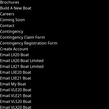
Brochures
Build A New Boat
Careers
Coming Soon
Contact
Contingency
Contingency Claim Form
Contingency Registration Form
Create Account
Email LX20 Boat
Email LX20 Boat Limited
Email LX21 Boat Limited
Email LXE20 Boat
Email LXE21 Boat
Email My Boat
Email VLE20 Boat
Email VLE21 Boat
Email VLS20 Boat
Email VLX20 Boat