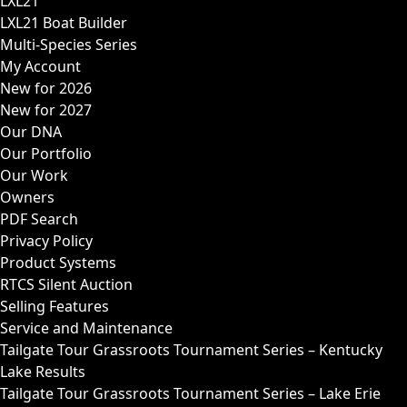
LXL21
LXL21 Boat Builder
Multi-Species Series
My Account
New for 2026
New for 2027
Our DNA
Our Portfolio
Our Work
Owners
PDF Search
Privacy Policy
Product Systems
RTCS Silent Auction
Selling Features
Service and Maintenance
Tailgate Tour Grassroots Tournament Series – Kentucky
Lake Results
Tailgate Tour Grassroots Tournament Series – Lake Erie