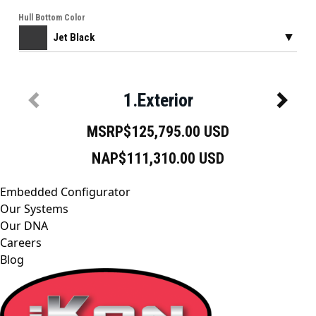
Embedded Configurator
Our Systems
Our DNA
Careers
Blog