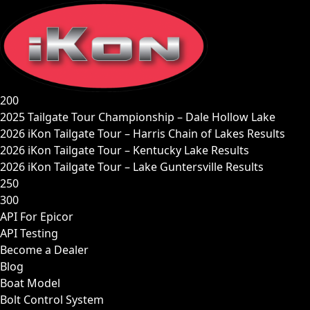
Skip
to
content
200
2025 Tailgate Tour Championship – Dale Hollow Lake
2026 iKon Tailgate Tour – Harris Chain of Lakes Results
2026 iKon Tailgate Tour – Kentucky Lake Results
2026 iKon Tailgate Tour – Lake Guntersville Results
250
300
API For Epicor
API Testing
Become a Dealer
Blog
Boat Model
Bolt Control System