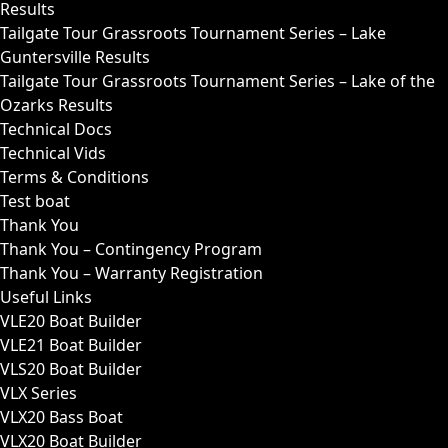
Results
Tailgate Tour Grassroots Tournament Series – Lake
Guntersville Results
Tailgate Tour Grassroots Tournament Series – Lake of the
Ozarks Results
Technical Docs
Technical Vids
Terms & Conditions
Test boat
Thank You
Thank You – Contingency Program
Thank You – Warranty Registration
Useful Links
VLE20 Boat Builder
VLE21 Boat Builder
VLS20 Boat Builder
VLX Series
VLX20 Bass Boat
VLX20 Boat Builder