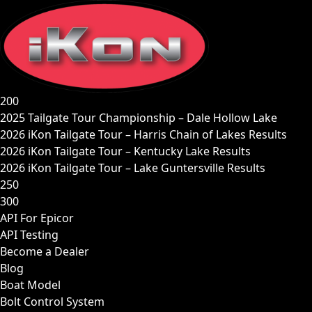
Skip
to
content
200
2025 Tailgate Tour Championship – Dale Hollow Lake
2026 iKon Tailgate Tour – Harris Chain of Lakes Results
2026 iKon Tailgate Tour – Kentucky Lake Results
2026 iKon Tailgate Tour – Lake Guntersville Results
250
300
API For Epicor
API Testing
Become a Dealer
Blog
Boat Model
Bolt Control System