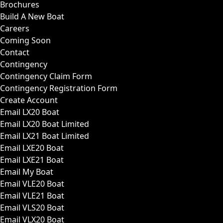
Brochures
Build A New Boat
Careers
Coming Soon
Contact
Contingency
Contingency Claim Form
Contingency Registration Form
Create Account
Email LX20 Boat
Email LX20 Boat Limited
Email LX21 Boat Limited
Email LXE20 Boat
Email LXE21 Boat
Email My Boat
Email VLE20 Boat
Email VLE21 Boat
Email VLS20 Boat
Email VLX20 Boat