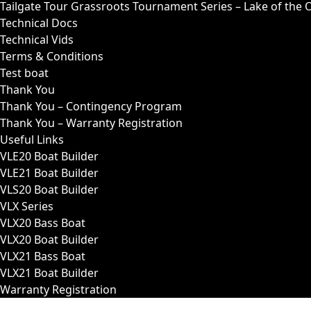
Tailgate Tour Grassroots Tournament Series – Lake of the 
Technical Docs
Technical Vids
Terms & Conditions
Test boat
Thank You
Thank You – Contingency Program
Thank You – Warranty Registration
Useful Links
VLE20 Boat Builder
VLE21 Boat Builder
VLS20 Boat Builder
VLX Series
VLX20 Bass Boat
VLX20 Boat Builder
VLX21 Bass Boat
VLX21 Boat Builder
Warranty Registration