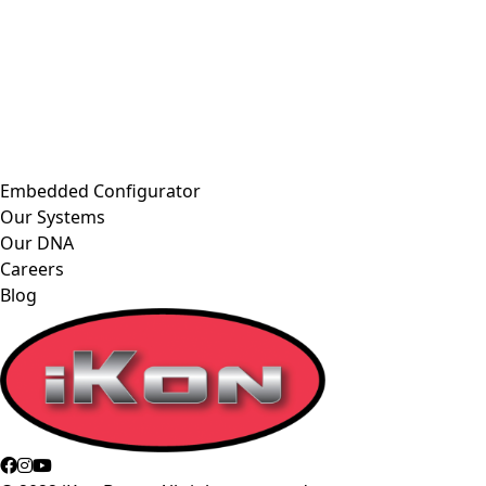
Embedded Configurator
Our Systems
Our DNA
Careers
Blog