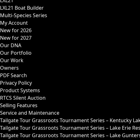
LXL21
LXL21 Boat Builder
Multi-Species Series
My Account
New for 2026
New for 2027
Our DNA
Our Portfolio
Our Work
Owners
PDF Search
Privacy Policy
Product Systems
RTCS Silent Auction
Selling Features
Service and Maintenance
Tailgate Tour Grassroots Tournament Series – Kentucky La
Tailgate Tour Grassroots Tournament Series – Lake Erie Res
Tailgate Tour Grassroots Tournament Series – Lake Guntersv