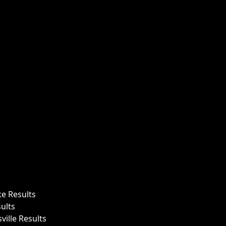
ke Results
ults
ille Results