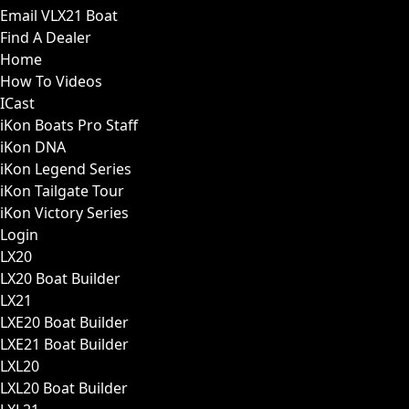
Email VLX21 Boat
Find A Dealer
Home
How To Videos
ICast
iKon Boats Pro Staff
iKon DNA
iKon Legend Series
iKon Tailgate Tour
iKon Victory Series
Login
LX20
LX20 Boat Builder
LX21
LXE20 Boat Builder
LXE21 Boat Builder
LXL20
LXL20 Boat Builder