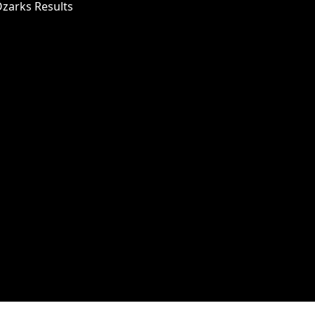
Ozarks Results