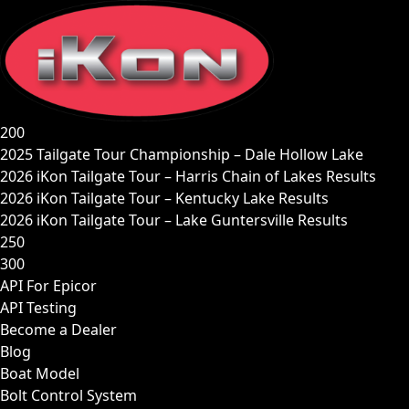
Skip
to
content
200
2025 Tailgate Tour Championship – Dale Hollow Lake
2026 iKon Tailgate Tour – Harris Chain of Lakes Results
2026 iKon Tailgate Tour – Kentucky Lake Results
2026 iKon Tailgate Tour – Lake Guntersville Results
250
300
API For Epicor
API Testing
Become a Dealer
Blog
Boat Model
Bolt Control System