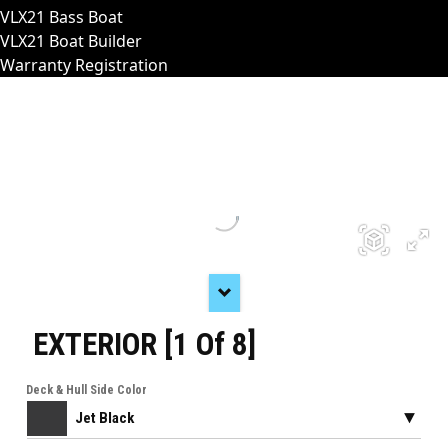
VLX21 Bass Boat
VLX21 Boat Builder
Warranty Registration