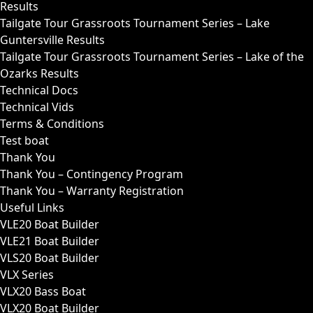
Results
Tailgate Tour Grassroots Tournament Series – Lake
Guntersville Results
Tailgate Tour Grassroots Tournament Series – Lake of the
Ozarks Results
Technical Docs
Technical Vids
Terms & Conditions
Test boat
Thank You
Thank You – Contingency Program
Thank You – Warranty Registration
Useful Links
VLE20 Boat Builder
VLE21 Boat Builder
VLS20 Boat Builder
VLX Series
VLX20 Bass Boat
VLX20 Boat Builder