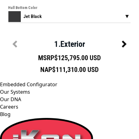
Embedded Configurator
Our Systems
Our DNA
Careers
Blog