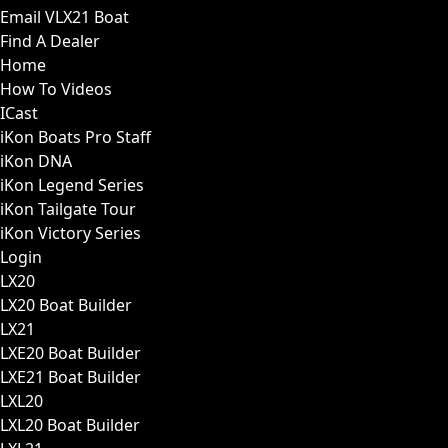
Email VLX21 Boat
Find A Dealer
Home
How To Videos
ICast
iKon Boats Pro Staff
iKon DNA
iKon Legend Series
iKon Tailgate Tour
iKon Victory Series
Login
LX20
LX20 Boat Builder
LX21
LXE20 Boat Builder
LXE21 Boat Builder
LXL20
LXL20 Boat Builder