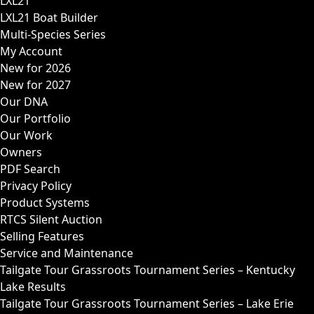
LXL21
LXL21 Boat Builder
Multi-Species Series
My Account
New for 2026
New for 2027
Our DNA
Our Portfolio
Our Work
Owners
PDF Search
Privacy Policy
Product Systems
RTCS Silent Auction
Selling Features
Service and Maintenance
Tailgate Tour Grassroots Tournament Series – Kentucky
Lake Results
Tailgate Tour Grassroots Tournament Series – Lake Erie