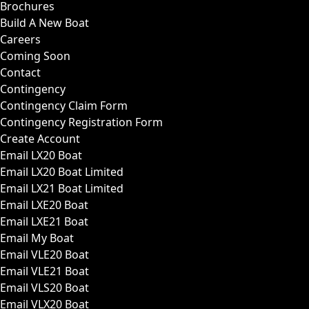
Brochures
Build A New Boat
Careers
Coming Soon
Contact
Contingency
Contingency Claim Form
Contingency Registration Form
Create Account
Email LX20 Boat
Email LX20 Boat Limited
Email LX21 Boat Limited
Email LXE20 Boat
Email LXE21 Boat
Email My Boat
Email VLE20 Boat
Email VLE21 Boat
Email VLS20 Boat
Email VLX20 Boat