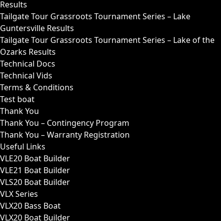
Results
Tailgate Tour Grassroots Tournament Series – Lake
Guntersville Results
Tailgate Tour Grassroots Tournament Series – Lake of the
Ozarks Results
Technical Docs
Technical Vids
Terms & Conditions
Test boat
Thank You
Thank You – Contingency Program
Thank You – Warranty Registration
Useful Links
VLE20 Boat Builder
VLE21 Boat Builder
VLS20 Boat Builder
VLX Series
VLX20 Bass Boat
VLX20 Boat Builder