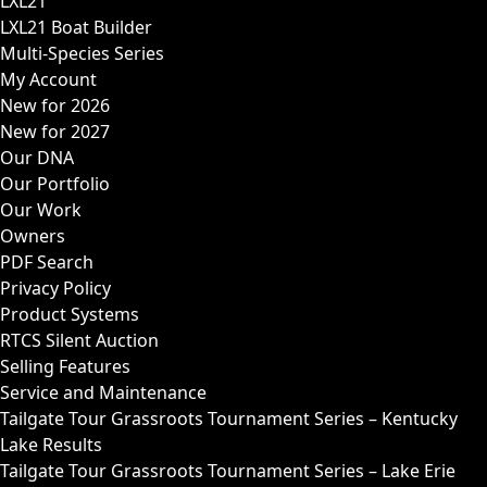
LXL21
LXL21 Boat Builder
Multi-Species Series
My Account
New for 2026
New for 2027
Our DNA
Our Portfolio
Our Work
Owners
PDF Search
Privacy Policy
Product Systems
RTCS Silent Auction
Selling Features
Service and Maintenance
Tailgate Tour Grassroots Tournament Series – Kentucky
Lake Results
Tailgate Tour Grassroots Tournament Series – Lake Erie