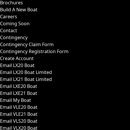
Brochures
Build A New Boat
Careers
Coming Soon
Contact
Contingency
Contingency Claim Form
Contingency Registration Form
Create Account
Email LX20 Boat
Email LX20 Boat Limited
Email LX21 Boat Limited
Email LXE20 Boat
Email LXE21 Boat
Email My Boat
Email VLE20 Boat
Email VLE21 Boat
Email VLS20 Boat
Email VLX20 Boat