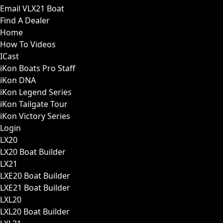
Email VLX21 Boat
Find A Dealer
Home
How To Videos
ICast
iKon Boats Pro Staff
iKon DNA
iKon Legend Series
iKon Tailgate Tour
iKon Victory Series
Login
LX20
LX20 Boat Builder
LX21
LXE20 Boat Builder
LXE21 Boat Builder
LXL20
LXL20 Boat Builder