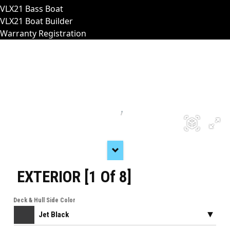
VLX21 Bass Boat
VLX21 Boat Builder
Warranty Registration