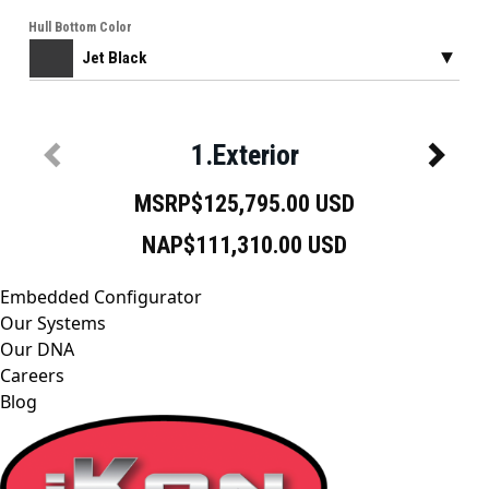
Embedded Configurator
Our Systems
Our DNA
Careers
Blog