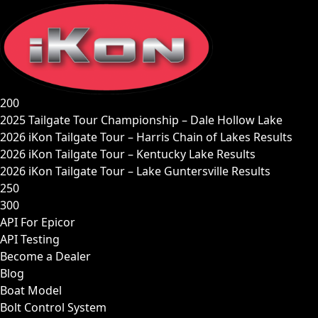
Skip
to
content
200
2025 Tailgate Tour Championship – Dale Hollow Lake
2026 iKon Tailgate Tour – Harris Chain of Lakes Results
2026 iKon Tailgate Tour – Kentucky Lake Results
2026 iKon Tailgate Tour – Lake Guntersville Results
250
300
API For Epicor
API Testing
Become a Dealer
Blog
Boat Model
Bolt Control System