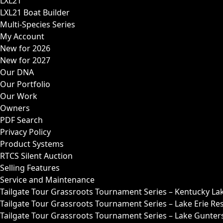
LXL21
LXL21 Boat Builder
Multi-Species Series
My Account
New for 2026
New for 2027
Our DNA
Our Portfolio
Our Work
Owners
PDF Search
Privacy Policy
Product Systems
RTCS Silent Auction
Selling Features
Service and Maintenance
Tailgate Tour Grassroots Tournament Series – Kentucky La
Tailgate Tour Grassroots Tournament Series – Lake Erie Res
Tailgate Tour Grassroots Tournament Series – Lake Guntersv