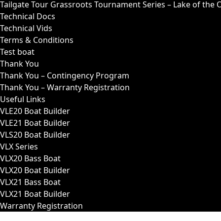
Tailgate Tour Grassroots Tournament Series – Lake of the 
Technical Docs
Technical Vids
Terms & Conditions
Test boat
Thank You
Thank You – Contingency Program
Thank You – Warranty Registration
Useful Links
VLE20 Boat Builder
VLE21 Boat Builder
VLS20 Boat Builder
VLX Series
VLX20 Bass Boat
VLX20 Boat Builder
VLX21 Bass Boat
VLX21 Boat Builder
Warranty Registration