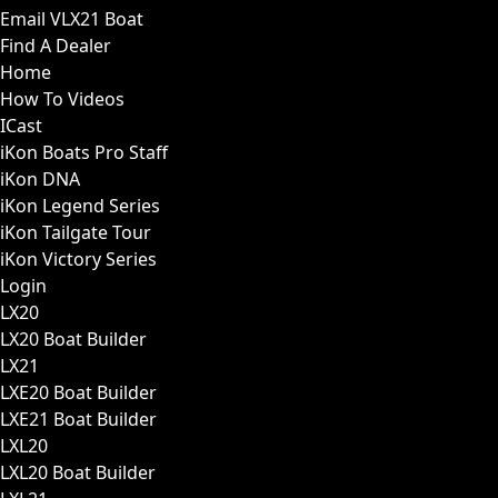
Email VLX21 Boat
Find A Dealer
Home
How To Videos
ICast
iKon Boats Pro Staff
iKon DNA
iKon Legend Series
iKon Tailgate Tour
iKon Victory Series
Login
LX20
LX20 Boat Builder
LX21
LXE20 Boat Builder
LXE21 Boat Builder
LXL20
LXL20 Boat Builder