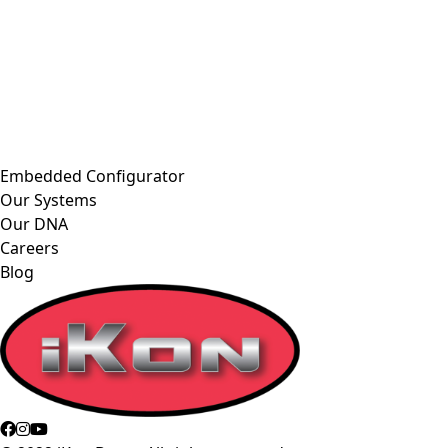
Embedded Configurator
Our Systems
Our DNA
Careers
Blog