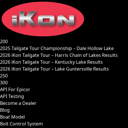
Skip
to
content
200
2025 Tailgate Tour Championship – Dale Hollow Lake
2026 iKon Tailgate Tour – Harris Chain of Lakes Results
2026 iKon Tailgate Tour – Kentucky Lake Results
2026 iKon Tailgate Tour – Lake Guntersville Results
250
300
API For Epicor
API Testing
Become a Dealer
Blog
Boat Model
Bolt Control System