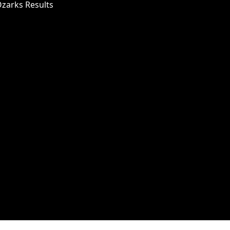
Ozarks Results