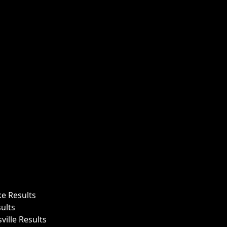
ke Results
ults
ille Results