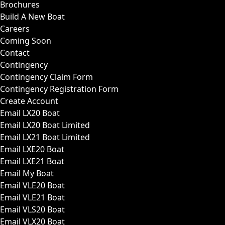
Brochures
Build A New Boat
Careers
Coming Soon
Contact
Contingency
Contingency Claim Form
Contingency Registration Form
Create Account
Email LX20 Boat
Email LX20 Boat Limited
Email LX21 Boat Limited
Email LXE20 Boat
Email LXE21 Boat
Email My Boat
Email VLE20 Boat
Email VLE21 Boat
Email VLS20 Boat
Email VLX20 Boat