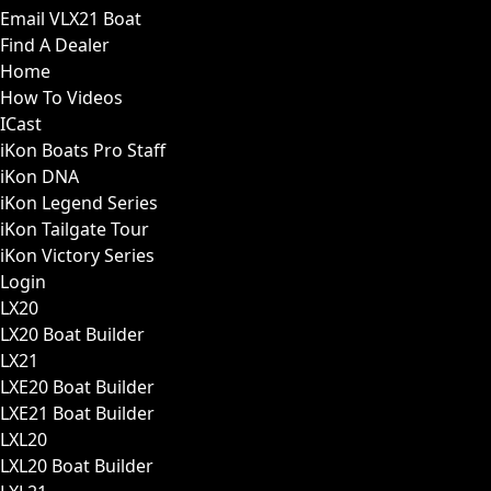
Email VLX21 Boat
Find A Dealer
Home
How To Videos
ICast
iKon Boats Pro Staff
iKon DNA
iKon Legend Series
iKon Tailgate Tour
iKon Victory Series
Login
LX20
LX20 Boat Builder
LX21
LXE20 Boat Builder
LXE21 Boat Builder
LXL20
LXL20 Boat Builder