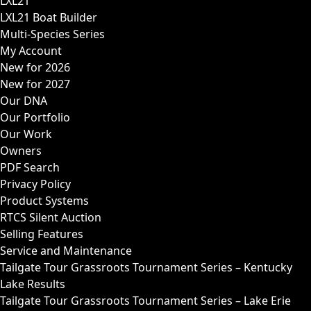
LXL21
LXL21 Boat Builder
Multi-Species Series
My Account
New for 2026
New for 2027
Our DNA
Our Portfolio
Our Work
Owners
PDF Search
Privacy Policy
Product Systems
RTCS Silent Auction
Selling Features
Service and Maintenance
Tailgate Tour Grassroots Tournament Series – Kentucky
Lake Results
Tailgate Tour Grassroots Tournament Series – Lake Erie