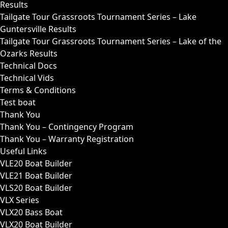
Results
Tailgate Tour Grassroots Tournament Series – Lake
Guntersville Results
Tailgate Tour Grassroots Tournament Series – Lake of the
Ozarks Results
Technical Docs
Technical Vids
Terms & Conditions
Test boat
Thank You
Thank You – Contingency Program
Thank You – Warranty Registration
Useful Links
VLE20 Boat Builder
VLE21 Boat Builder
VLS20 Boat Builder
VLX Series
VLX20 Bass Boat
VLX20 Boat Builder