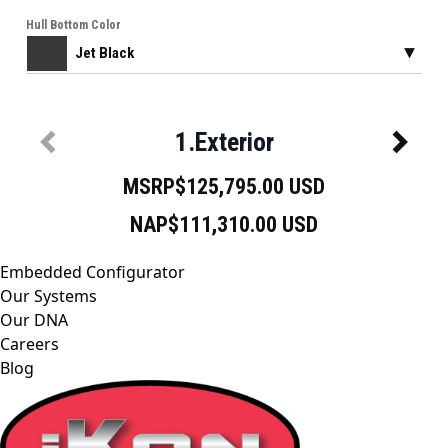
Embedded Configurator
Our Systems
Our DNA
Careers
Blog