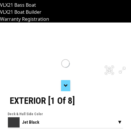
VLX21 Bass Boat
VLX21 Boat Builder
Warranty Registration