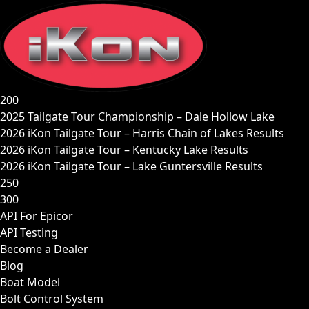
Skip
to
content
200
2025 Tailgate Tour Championship – Dale Hollow Lake
2026 iKon Tailgate Tour – Harris Chain of Lakes Results
2026 iKon Tailgate Tour – Kentucky Lake Results
2026 iKon Tailgate Tour – Lake Guntersville Results
250
300
API For Epicor
API Testing
Become a Dealer
Blog
Boat Model
Bolt Control System