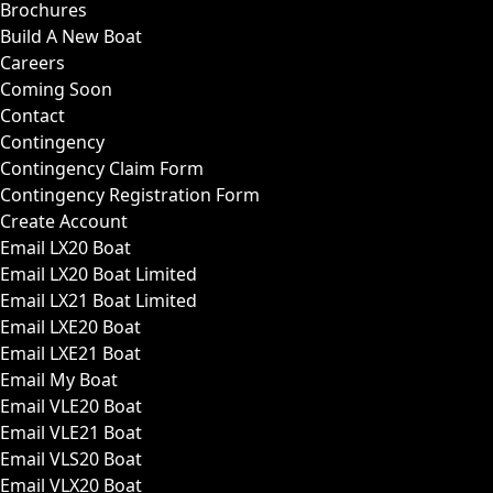
Brochures
Build A New Boat
Careers
Coming Soon
Contact
Contingency
Contingency Claim Form
Contingency Registration Form
Create Account
Email LX20 Boat
Email LX20 Boat Limited
Email LX21 Boat Limited
Email LXE20 Boat
Email LXE21 Boat
Email My Boat
Email VLE20 Boat
Email VLE21 Boat
Email VLS20 Boat
Email VLX20 Boat