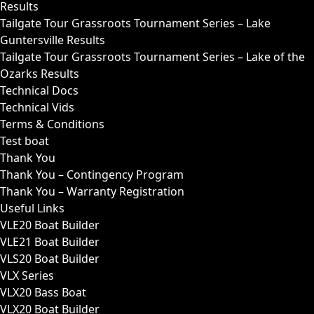
Results
Tailgate Tour Grassroots Tournament Series – Lake
Guntersville Results
Tailgate Tour Grassroots Tournament Series – Lake of the
Ozarks Results
Technical Docs
Technical Vids
Terms & Conditions
Test boat
Thank You
Thank You – Contingency Program
Thank You – Warranty Registration
Useful Links
VLE20 Boat Builder
VLE21 Boat Builder
VLS20 Boat Builder
VLX Series
VLX20 Bass Boat
VLX20 Boat Builder