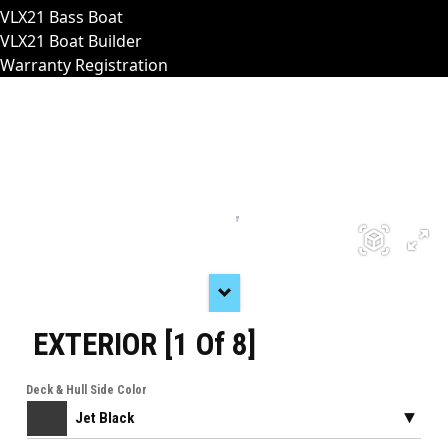
VLX21 Bass Boat
VLX21 Boat Builder
Warranty Registration