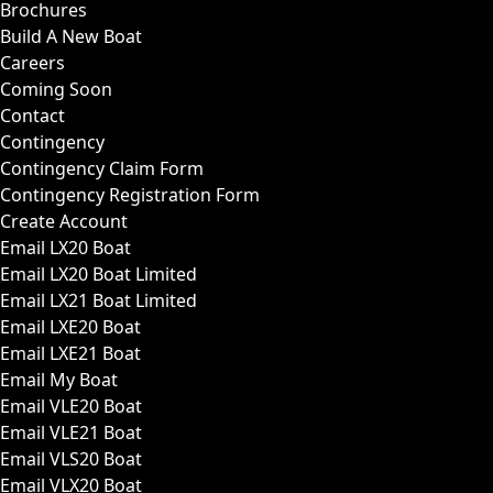
Brochures
Build A New Boat
Careers
Coming Soon
Contact
Contingency
Contingency Claim Form
Contingency Registration Form
Create Account
Email LX20 Boat
Email LX20 Boat Limited
Email LX21 Boat Limited
Email LXE20 Boat
Email LXE21 Boat
Email My Boat
Email VLE20 Boat
Email VLE21 Boat
Email VLS20 Boat
Email VLX20 Boat