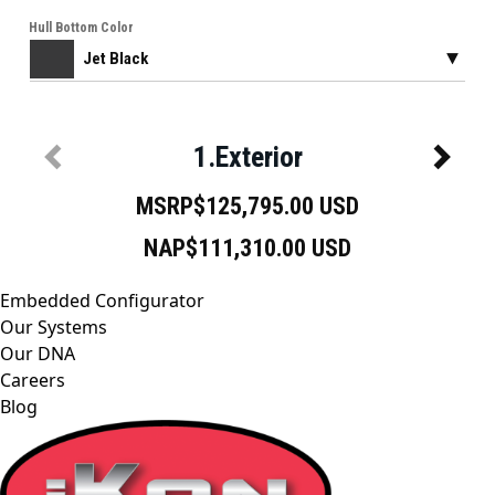
Embedded Configurator
Our Systems
Our DNA
Careers
Blog