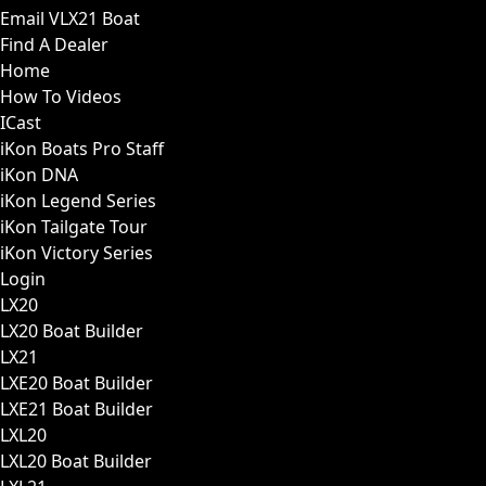
Email VLX21 Boat
Find A Dealer
Home
How To Videos
ICast
iKon Boats Pro Staff
iKon DNA
iKon Legend Series
iKon Tailgate Tour
iKon Victory Series
Login
LX20
LX20 Boat Builder
LX21
LXE20 Boat Builder
LXE21 Boat Builder
LXL20
LXL20 Boat Builder