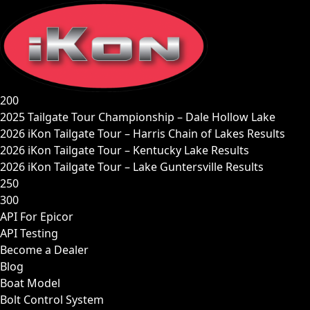
Skip
to
content
200
2025 Tailgate Tour Championship – Dale Hollow Lake
2026 iKon Tailgate Tour – Harris Chain of Lakes Results
2026 iKon Tailgate Tour – Kentucky Lake Results
2026 iKon Tailgate Tour – Lake Guntersville Results
250
300
API For Epicor
API Testing
Become a Dealer
Blog
Boat Model
Bolt Control System