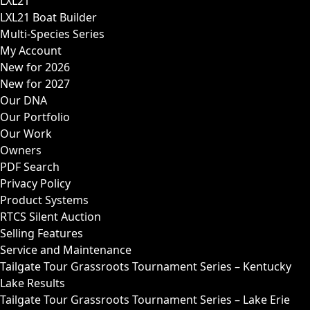
LXL21
LXL21 Boat Builder
Multi-Species Series
My Account
New for 2026
New for 2027
Our DNA
Our Portfolio
Our Work
Owners
PDF Search
Privacy Policy
Product Systems
RTCS Silent Auction
Selling Features
Service and Maintenance
Tailgate Tour Grassroots Tournament Series – Kentucky
Lake Results
Tailgate Tour Grassroots Tournament Series – Lake Erie