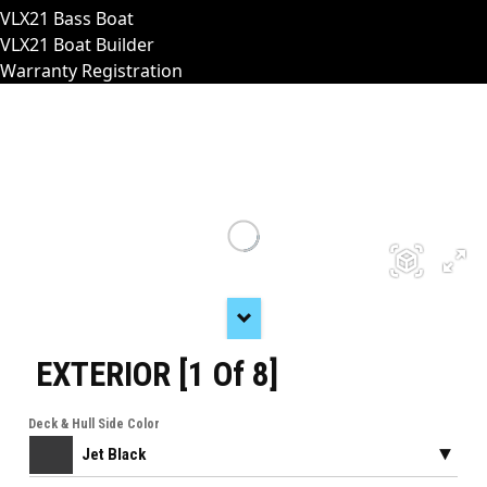
VLX21 Bass Boat
VLX21 Boat Builder
Warranty Registration