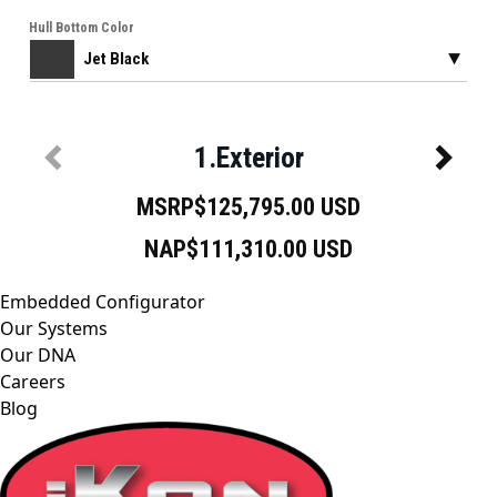
Embedded Configurator
Our Systems
Our DNA
Careers
Blog