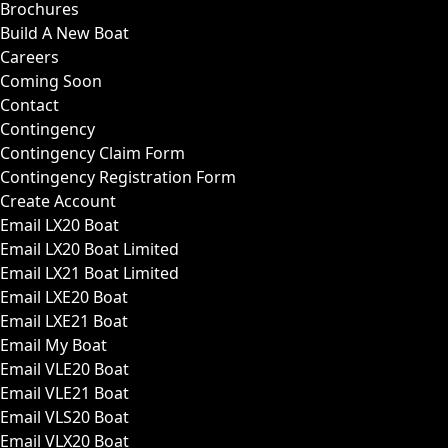
Brochures
Build A New Boat
Careers
Coming Soon
Contact
Contingency
Contingency Claim Form
Contingency Registration Form
Create Account
Email LX20 Boat
Email LX20 Boat Limited
Email LX21 Boat Limited
Email LXE20 Boat
Email LXE21 Boat
Email My Boat
Email VLE20 Boat
Email VLE21 Boat
Email VLS20 Boat
Email VLX20 Boat