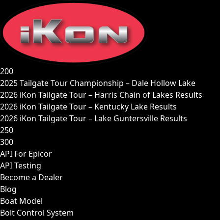
Skip
to
content
200
2025 Tailgate Tour Championship – Dale Hollow Lake
2026 iKon Tailgate Tour – Harris Chain of Lakes Results
2026 iKon Tailgate Tour – Kentucky Lake Results
2026 iKon Tailgate Tour – Lake Guntersville Results
250
300
API For Epicor
API Testing
Become a Dealer
Blog
Boat Model
Bolt Control System