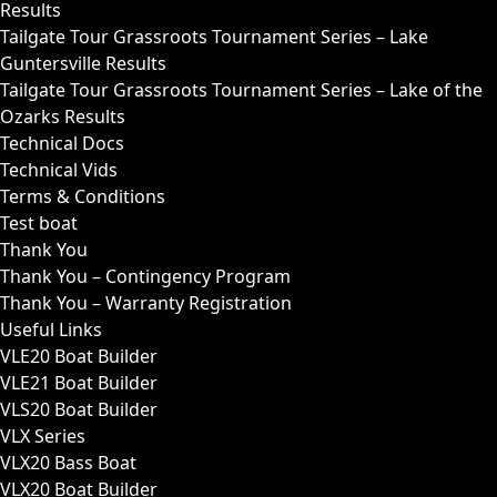
Results
Tailgate Tour Grassroots Tournament Series – Lake
Guntersville Results
Tailgate Tour Grassroots Tournament Series – Lake of the
Ozarks Results
Technical Docs
Technical Vids
Terms & Conditions
Test boat
Thank You
Thank You – Contingency Program
Thank You – Warranty Registration
Useful Links
VLE20 Boat Builder
VLE21 Boat Builder
VLS20 Boat Builder
VLX Series
VLX20 Bass Boat
VLX20 Boat Builder