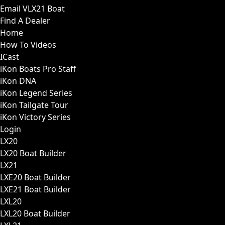
Email VLX21 Boat
Find A Dealer
Home
How To Videos
ICast
iKon Boats Pro Staff
iKon DNA
iKon Legend Series
iKon Tailgate Tour
iKon Victory Series
Login
LX20
LX20 Boat Builder
LX21
LXE20 Boat Builder
LXE21 Boat Builder
LXL20
LXL20 Boat Builder