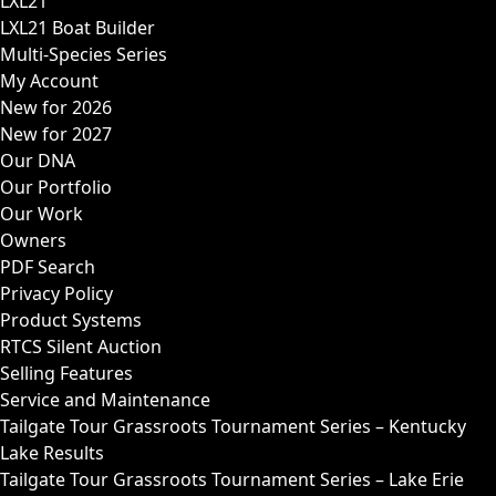
LXL21
LXL21 Boat Builder
Multi-Species Series
My Account
New for 2026
New for 2027
Our DNA
Our Portfolio
Our Work
Owners
PDF Search
Privacy Policy
Product Systems
RTCS Silent Auction
Selling Features
Service and Maintenance
Tailgate Tour Grassroots Tournament Series – Kentucky
Lake Results
Tailgate Tour Grassroots Tournament Series – Lake Erie