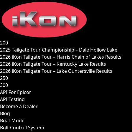
Skip
to
content
200
2025 Tailgate Tour Championship – Dale Hollow Lake
2026 iKon Tailgate Tour – Harris Chain of Lakes Results
2026 iKon Tailgate Tour – Kentucky Lake Results
2026 iKon Tailgate Tour – Lake Guntersville Results
250
300
API For Epicor
API Testing
Become a Dealer
Blog
Boat Model
Bolt Control System