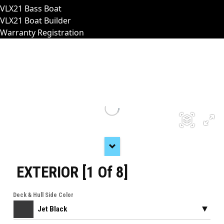
VLX21 Bass Boat
VLX21 Boat Builder
Warranty Registration