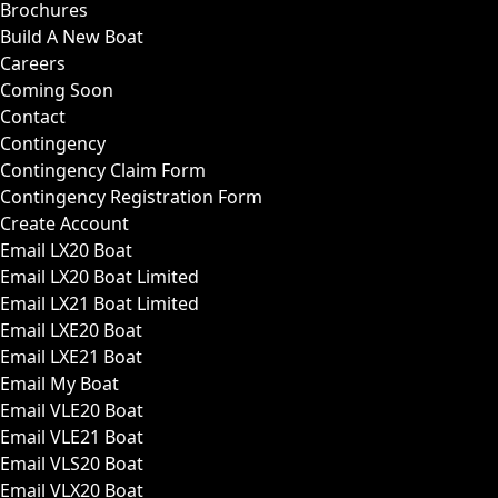
Brochures
Build A New Boat
Careers
Coming Soon
Contact
Contingency
Contingency Claim Form
Contingency Registration Form
Create Account
Email LX20 Boat
Email LX20 Boat Limited
Email LX21 Boat Limited
Email LXE20 Boat
Email LXE21 Boat
Email My Boat
Email VLE20 Boat
Email VLE21 Boat
Email VLS20 Boat
Email VLX20 Boat