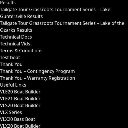
Results
Tailgate Tour Grassroots Tournament Series – Lake
Guntersville Results
Tailgate Tour Grassroots Tournament Series – Lake of the
Ozarks Results
Technical Docs
Technical Vids
Terms & Conditions
Test boat
Thank You
Thank You – Contingency Program
Thank You – Warranty Registration
Useful Links
VLE20 Boat Builder
VLE21 Boat Builder
VLS20 Boat Builder
VLX Series
VLX20 Bass Boat
VLX20 Boat Builder