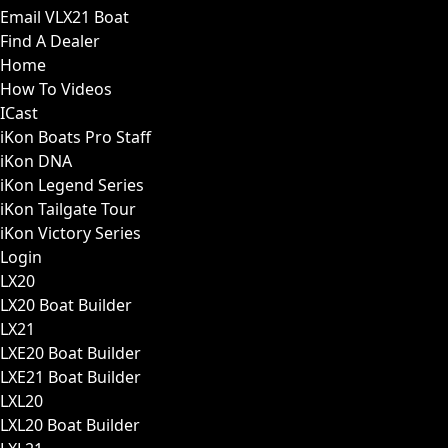
Email VLX21 Boat
Find A Dealer
Home
How To Videos
ICast
iKon Boats Pro Staff
iKon DNA
iKon Legend Series
iKon Tailgate Tour
iKon Victory Series
Login
LX20
LX20 Boat Builder
LX21
LXE20 Boat Builder
LXE21 Boat Builder
LXL20
LXL20 Boat Builder