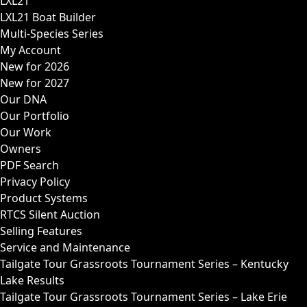
LXL21
LXL21 Boat Builder
Multi-Species Series
My Account
New for 2026
New for 2027
Our DNA
Our Portfolio
Our Work
Owners
PDF Search
Privacy Policy
Product Systems
RTCS Silent Auction
Selling Features
Service and Maintenance
Tailgate Tour Grassroots Tournament Series – Kentucky
Lake Results
Tailgate Tour Grassroots Tournament Series – Lake Erie