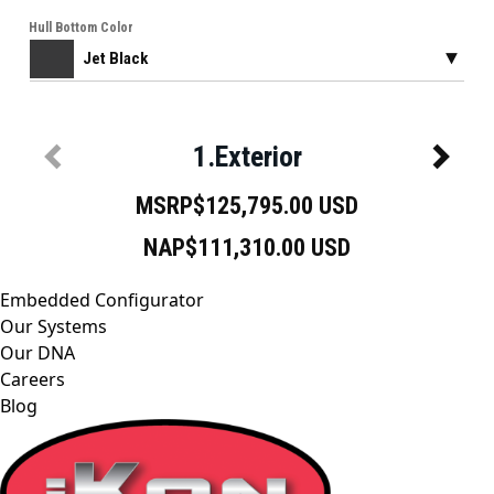
Embedded Configurator
Our Systems
Our DNA
Careers
Blog