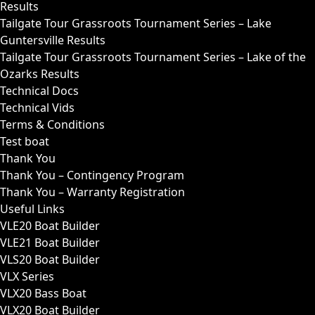
Results
Tailgate Tour Grassroots Tournament Series – Lake
Guntersville Results
Tailgate Tour Grassroots Tournament Series – Lake of the
Ozarks Results
Technical Docs
Technical Vids
Terms & Conditions
Test boat
Thank You
Thank You – Contingency Program
Thank You – Warranty Registration
Useful Links
VLE20 Boat Builder
VLE21 Boat Builder
VLS20 Boat Builder
VLX Series
VLX20 Bass Boat
VLX20 Boat Builder