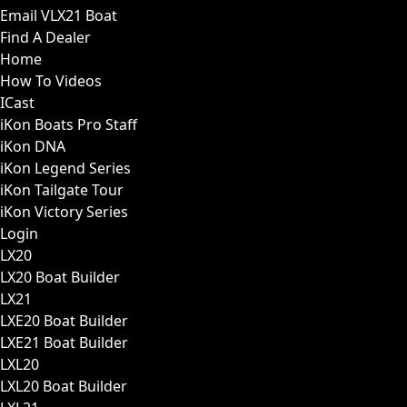
Email VLX21 Boat
Find A Dealer
Home
How To Videos
ICast
iKon Boats Pro Staff
iKon DNA
iKon Legend Series
iKon Tailgate Tour
iKon Victory Series
Login
LX20
LX20 Boat Builder
LX21
LXE20 Boat Builder
LXE21 Boat Builder
LXL20
LXL20 Boat Builder