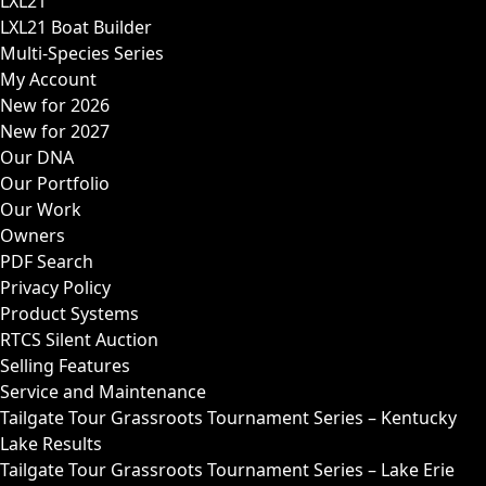
LXL21
LXL21 Boat Builder
Multi-Species Series
My Account
New for 2026
New for 2027
Our DNA
Our Portfolio
Our Work
Owners
PDF Search
Privacy Policy
Product Systems
RTCS Silent Auction
Selling Features
Service and Maintenance
Tailgate Tour Grassroots Tournament Series – Kentucky
Lake Results
Tailgate Tour Grassroots Tournament Series – Lake Erie