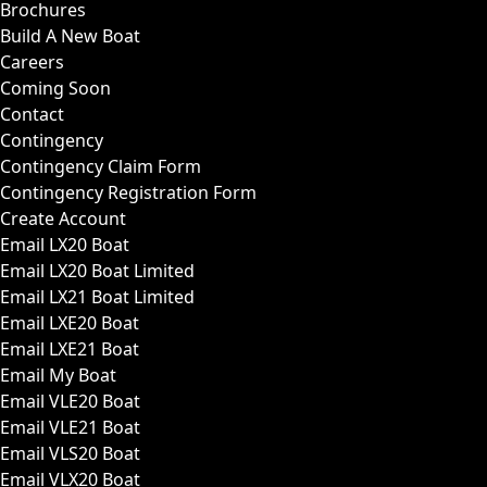
Brochures
Build A New Boat
Careers
Coming Soon
Contact
Contingency
Contingency Claim Form
Contingency Registration Form
Create Account
Email LX20 Boat
Email LX20 Boat Limited
Email LX21 Boat Limited
Email LXE20 Boat
Email LXE21 Boat
Email My Boat
Email VLE20 Boat
Email VLE21 Boat
Email VLS20 Boat
Email VLX20 Boat