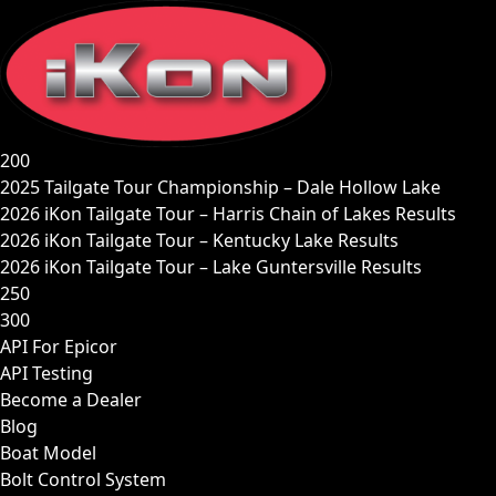
Skip
to
content
200
2025 Tailgate Tour Championship – Dale Hollow Lake
2026 iKon Tailgate Tour – Harris Chain of Lakes Results
2026 iKon Tailgate Tour – Kentucky Lake Results
2026 iKon Tailgate Tour – Lake Guntersville Results
250
300
API For Epicor
API Testing
Become a Dealer
Blog
Boat Model
Bolt Control System