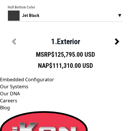
Embedded Configurator
Our Systems
Our DNA
Careers
Blog