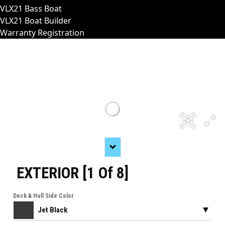
VLX21 Bass Boat
VLX21 Boat Builder
Warranty Registration