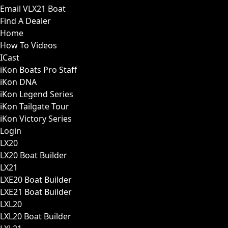
Email VLX21 Boat
Find A Dealer
Home
How To Videos
ICast
iKon Boats Pro Staff
iKon DNA
iKon Legend Series
iKon Tailgate Tour
iKon Victory Series
Login
LX20
LX20 Boat Builder
LX21
LXE20 Boat Builder
LXE21 Boat Builder
LXL20
LXL20 Boat Builder