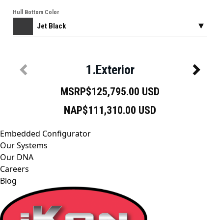
Embedded Configurator
Our Systems
Our DNA
Careers
Blog