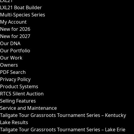
LXL21
LXL21 Boat Builder
Multi-Species Series
My Account
New for 2026
New for 2027
Our DNA
Our Portfolio
Our Work
Owners
PDF Search
Privacy Policy
Product Systems
RTCS Silent Auction
Selling Features
Service and Maintenance
Tailgate Tour Grassroots Tournament Series – Kentucky
Lake Results
Tailgate Tour Grassroots Tournament Series – Lake Erie