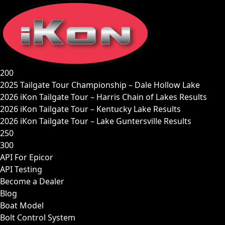
Skip
to
content
200
2025 Tailgate Tour Championship – Dale Hollow Lake
2026 iKon Tailgate Tour – Harris Chain of Lakes Results
2026 iKon Tailgate Tour – Kentucky Lake Results
2026 iKon Tailgate Tour – Lake Guntersville Results
250
300
API For Epicor
API Testing
Become a Dealer
Blog
Boat Model
Bolt Control System