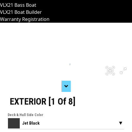
VLX21 Bass Boat
VLX21 Boat Builder
Warranty Registration