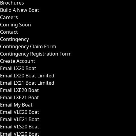
Brochures
Build A New Boat
Careers
Coming Soon
Contact
Contingency
Contingency Claim Form
Contingency Registration Form
Create Account
Email LX20 Boat
Email LX20 Boat Limited
Email LX21 Boat Limited
Email LXE20 Boat
Email LXE21 Boat
Email My Boat
Email VLE20 Boat
Email VLE21 Boat
Email VLS20 Boat
Email VLX20 Boat