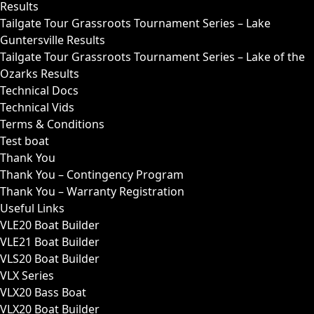
Results
Tailgate Tour Grassroots Tournament Series – Lake
Guntersville Results
Tailgate Tour Grassroots Tournament Series – Lake of the
Ozarks Results
Technical Docs
Technical Vids
Terms & Conditions
Test boat
Thank You
Thank You – Contingency Program
Thank You – Warranty Registration
Useful Links
VLE20 Boat Builder
VLE21 Boat Builder
VLS20 Boat Builder
VLX Series
VLX20 Bass Boat
VLX20 Boat Builder