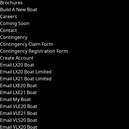
Brochures
Build A New Boat
Careers
Coming Soon
Contact
Contingency
Contingency Claim Form
Contingency Registration Form
Create Account
Email LX20 Boat
Email LX20 Boat Limited
Email LX21 Boat Limited
Email LXE20 Boat
Email LXE21 Boat
Email My Boat
Email VLE20 Boat
Email VLE21 Boat
Email VLS20 Boat
Email VLX20 Boat