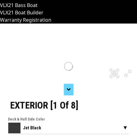
VLX21 Bass Boat
VLX21 Boat Builder
Warranty Registration