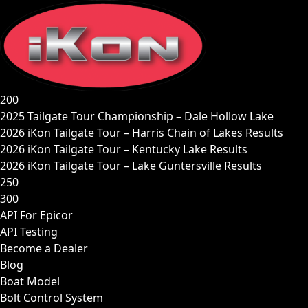
Skip
to
content
200
2025 Tailgate Tour Championship – Dale Hollow Lake
2026 iKon Tailgate Tour – Harris Chain of Lakes Results
2026 iKon Tailgate Tour – Kentucky Lake Results
2026 iKon Tailgate Tour – Lake Guntersville Results
250
300
API For Epicor
API Testing
Become a Dealer
Blog
Boat Model
Bolt Control System