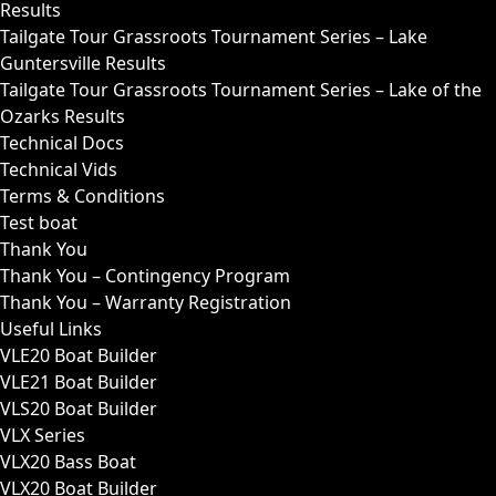
Results
Tailgate Tour Grassroots Tournament Series – Lake
Guntersville Results
Tailgate Tour Grassroots Tournament Series – Lake of the
Ozarks Results
Technical Docs
Technical Vids
Terms & Conditions
Test boat
Thank You
Thank You – Contingency Program
Thank You – Warranty Registration
Useful Links
VLE20 Boat Builder
VLE21 Boat Builder
VLS20 Boat Builder
VLX Series
VLX20 Bass Boat
VLX20 Boat Builder