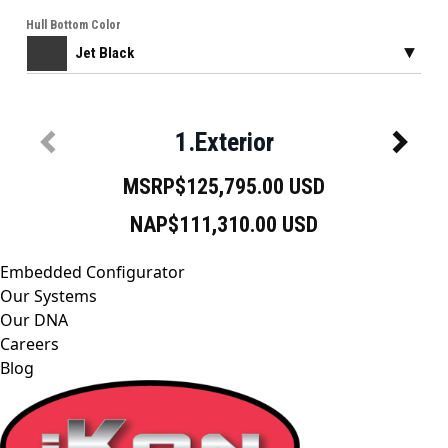
Embedded Configurator
Our Systems
Our DNA
Careers
Blog