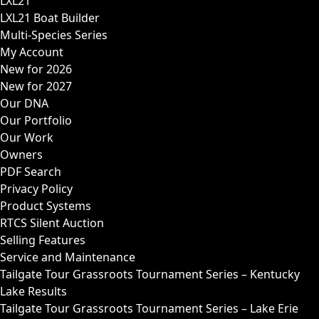
LXL21
LXL21 Boat Builder
Multi-Species Series
My Account
New for 2026
New for 2027
Our DNA
Our Portfolio
Our Work
Owners
PDF Search
Privacy Policy
Product Systems
RTCS Silent Auction
Selling Features
Service and Maintenance
Tailgate Tour Grassroots Tournament Series – Kentucky
Lake Results
Tailgate Tour Grassroots Tournament Series – Lake Erie