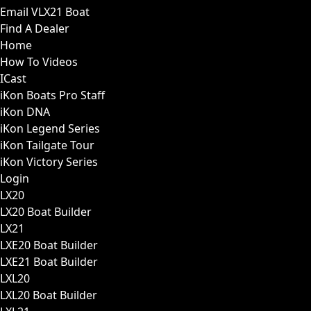
Email VLX21 Boat
Find A Dealer
Home
How To Videos
ICast
iKon Boats Pro Staff
iKon DNA
iKon Legend Series
iKon Tailgate Tour
iKon Victory Series
Login
LX20
LX20 Boat Builder
LX21
LXE20 Boat Builder
LXE21 Boat Builder
LXL20
LXL20 Boat Builder