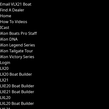
Email VLX21 Boat
Find A Dealer
Home
How To Videos
ICast
iKon Boats Pro Staff
iKon DNA
iKon Legend Series
iKon Tailgate Tour
iKon Victory Series
Login
LX20
LX20 Boat Builder
LX21
LXE20 Boat Builder
LXE21 Boat Builder
LXL20
LXL20 Boat Builder