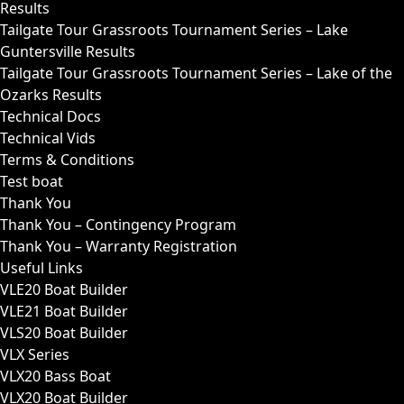
Results
Tailgate Tour Grassroots Tournament Series – Lake
Guntersville Results
Tailgate Tour Grassroots Tournament Series – Lake of the
Ozarks Results
Technical Docs
Technical Vids
Terms & Conditions
Test boat
Thank You
Thank You – Contingency Program
Thank You – Warranty Registration
Useful Links
VLE20 Boat Builder
VLE21 Boat Builder
VLS20 Boat Builder
VLX Series
VLX20 Bass Boat
VLX20 Boat Builder