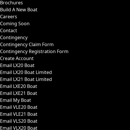
Brochures
Build A New Boat
Careers
Coming Soon
Contact
Contingency
Contingency Claim Form
Contingency Registration Form
Create Account
Email LX20 Boat
Email LX20 Boat Limited
Email LX21 Boat Limited
Email LXE20 Boat
Email LXE21 Boat
Email My Boat
Email VLE20 Boat
Email VLE21 Boat
Email VLS20 Boat
Email VLX20 Boat