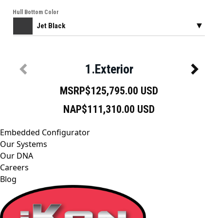
Embedded Configurator
Our Systems
Our DNA
Careers
Blog