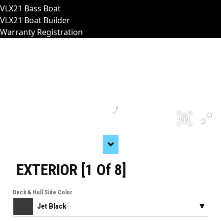
VLX21 Bass Boat
VLX21 Boat Builder
Warranty Registration