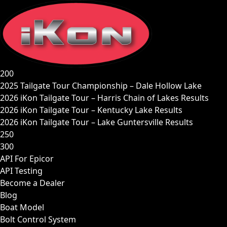
Skip
to
content
200
2025 Tailgate Tour Championship – Dale Hollow Lake
2026 iKon Tailgate Tour – Harris Chain of Lakes Results
2026 iKon Tailgate Tour – Kentucky Lake Results
2026 iKon Tailgate Tour – Lake Guntersville Results
250
300
API For Epicor
API Testing
Become a Dealer
Blog
Boat Model
Bolt Control System