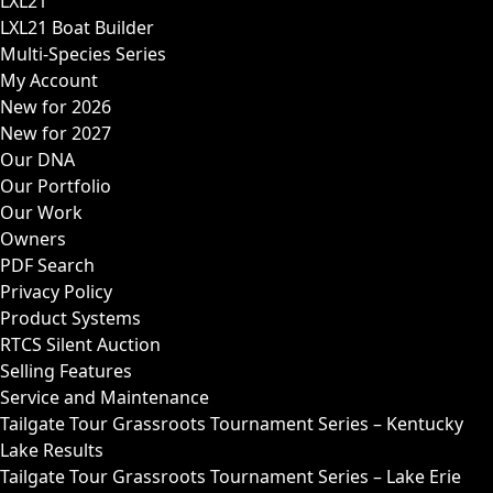
LXL21
LXL21 Boat Builder
Multi-Species Series
My Account
New for 2026
New for 2027
Our DNA
Our Portfolio
Our Work
Owners
PDF Search
Privacy Policy
Product Systems
RTCS Silent Auction
Selling Features
Service and Maintenance
Tailgate Tour Grassroots Tournament Series – Kentucky
Lake Results
Tailgate Tour Grassroots Tournament Series – Lake Erie