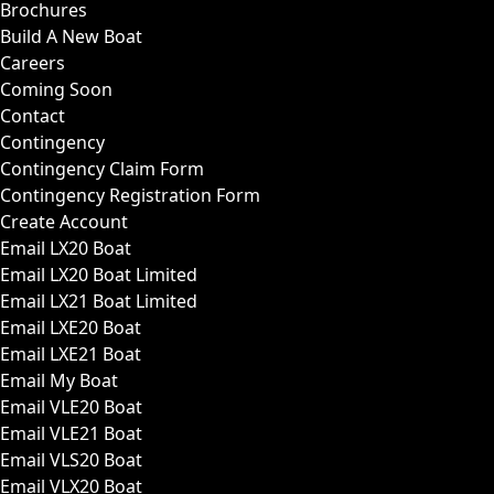
Brochures
Build A New Boat
Careers
Coming Soon
Contact
Contingency
Contingency Claim Form
Contingency Registration Form
Create Account
Email LX20 Boat
Email LX20 Boat Limited
Email LX21 Boat Limited
Email LXE20 Boat
Email LXE21 Boat
Email My Boat
Email VLE20 Boat
Email VLE21 Boat
Email VLS20 Boat
Email VLX20 Boat