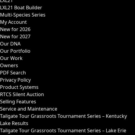
LXL21
LXL21 Boat Builder
Multi-Species Series
My Account
New for 2026
New for 2027
Our DNA
Our Portfolio
Our Work
Owners
PDF Search
Privacy Policy
Product Systems
RTCS Silent Auction
Selling Features
Service and Maintenance
Tailgate Tour Grassroots Tournament Series – Kentucky
Lake Results
Tailgate Tour Grassroots Tournament Series – Lake Erie