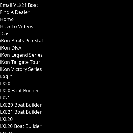
Email VLX21 Boat
Find A Dealer
Home
How To Videos
ICast
iKon Boats Pro Staff
iKon DNA
iKon Legend Series
iKon Tailgate Tour
iKon Victory Series
Login
LX20
LX20 Boat Builder
LX21
LXE20 Boat Builder
LXE21 Boat Builder
LXL20
LXL20 Boat Builder