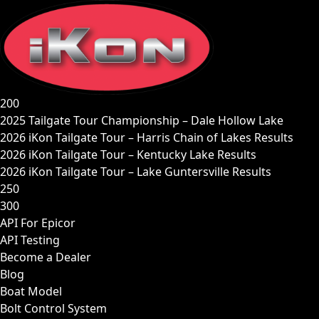
Skip
to
content
200
2025 Tailgate Tour Championship – Dale Hollow Lake
2026 iKon Tailgate Tour – Harris Chain of Lakes Results
2026 iKon Tailgate Tour – Kentucky Lake Results
2026 iKon Tailgate Tour – Lake Guntersville Results
250
300
API For Epicor
API Testing
Become a Dealer
Blog
Boat Model
Bolt Control System