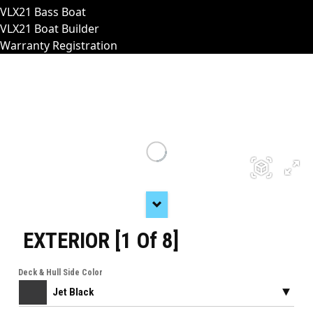
VLX21 Bass Boat
VLX21 Boat Builder
Warranty Registration