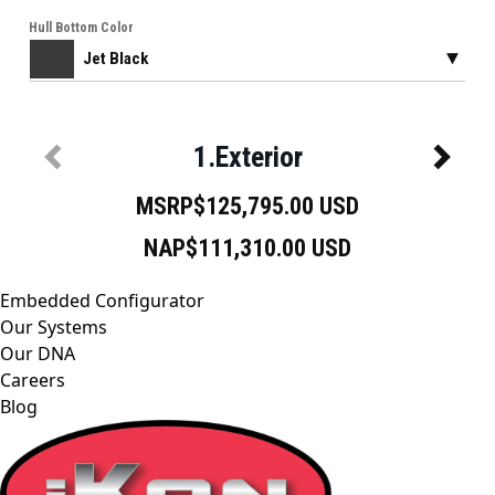
Embedded Configurator
Our Systems
Our DNA
Careers
Blog