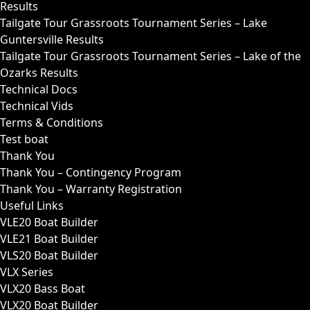
Results
Tailgate Tour Grassroots Tournament Series – Lake
Guntersville Results
Tailgate Tour Grassroots Tournament Series – Lake of the
Ozarks Results
Technical Docs
Technical Vids
Terms & Conditions
Test boat
Thank You
Thank You – Contingency Program
Thank You – Warranty Registration
Useful Links
VLE20 Boat Builder
VLE21 Boat Builder
VLS20 Boat Builder
VLX Series
VLX20 Bass Boat
VLX20 Boat Builder