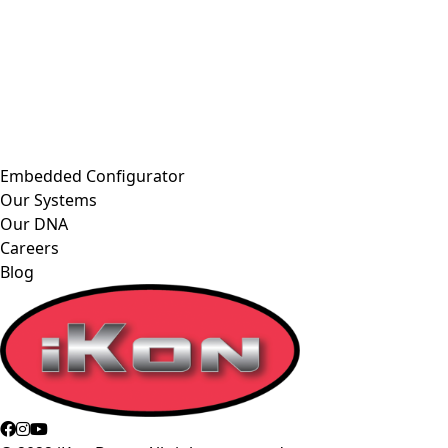
Embedded Configurator
Our Systems
Our DNA
Careers
Blog