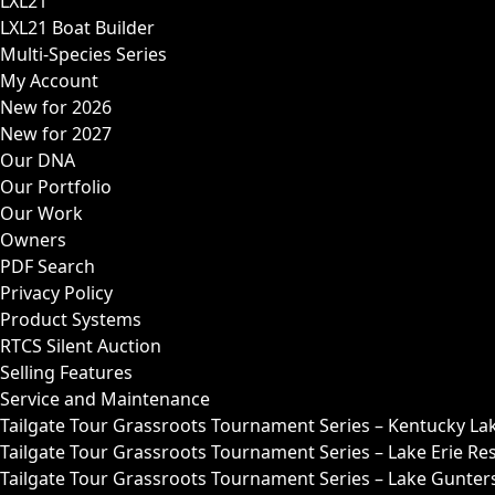
LXL21
LXL21 Boat Builder
Multi-Species Series
My Account
New for 2026
New for 2027
Our DNA
Our Portfolio
Our Work
Owners
PDF Search
Privacy Policy
Product Systems
RTCS Silent Auction
Selling Features
Service and Maintenance
Tailgate Tour Grassroots Tournament Series – Kentucky La
Tailgate Tour Grassroots Tournament Series – Lake Erie Res
Tailgate Tour Grassroots Tournament Series – Lake Guntersv