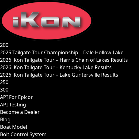
Skip
to
content
200
2025 Tailgate Tour Championship – Dale Hollow Lake
2026 iKon Tailgate Tour – Harris Chain of Lakes Results
2026 iKon Tailgate Tour – Kentucky Lake Results
2026 iKon Tailgate Tour – Lake Guntersville Results
250
300
API For Epicor
API Testing
Become a Dealer
Blog
Boat Model
Bolt Control System