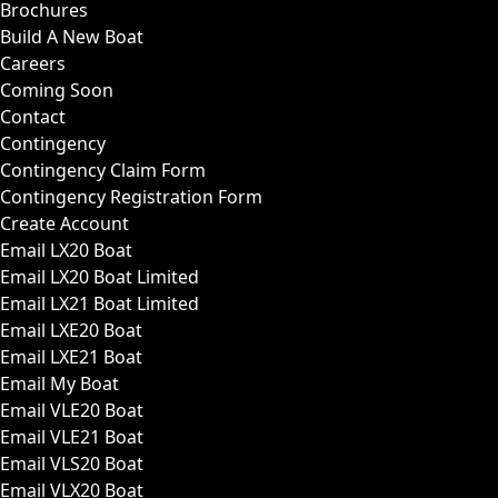
Brochures
Build A New Boat
Careers
Coming Soon
Contact
Contingency
Contingency Claim Form
Contingency Registration Form
Create Account
Email LX20 Boat
Email LX20 Boat Limited
Email LX21 Boat Limited
Email LXE20 Boat
Email LXE21 Boat
Email My Boat
Email VLE20 Boat
Email VLE21 Boat
Email VLS20 Boat
Email VLX20 Boat