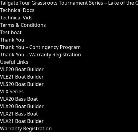
Tailgate Tour Grassroots Tournament Series – Lake of the 
Technical Docs
Technical Vids
Terms & Conditions
Test boat
Thank You
Thank You – Contingency Program
Thank You – Warranty Registration
Useful Links
VLE20 Boat Builder
VLE21 Boat Builder
VLS20 Boat Builder
VLX Series
VLX20 Bass Boat
VLX20 Boat Builder
VLX21 Bass Boat
VLX21 Boat Builder
Warranty Registration