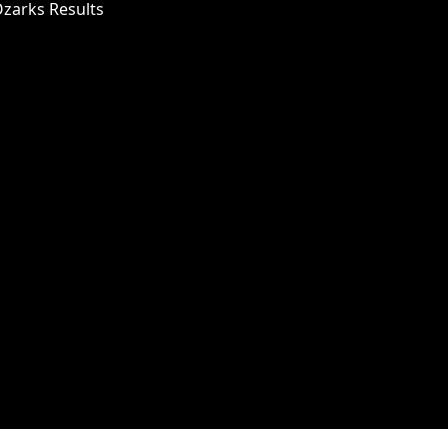
Ozarks Results