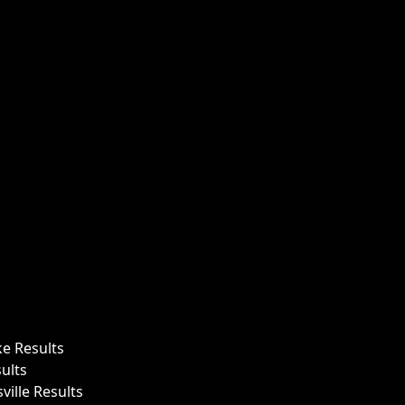
ke Results
ults
ille Results