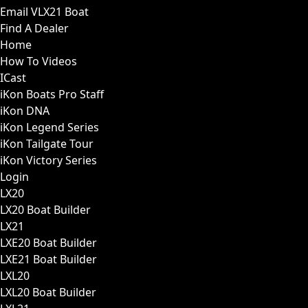
Email VLX21 Boat
Find A Dealer
Home
How To Videos
ICast
iKon Boats Pro Staff
iKon DNA
iKon Legend Series
iKon Tailgate Tour
iKon Victory Series
Login
LX20
LX20 Boat Builder
LX21
LXE20 Boat Builder
LXE21 Boat Builder
LXL20
LXL20 Boat Builder