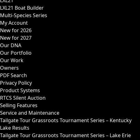
LXL21
LXL21 Boat Builder
Multi-Species Series
My Account
New for 2026
New for 2027
Our DNA
Our Portfolio
Our Work
Owners
PDF Search
Privacy Policy
Product Systems
RTCS Silent Auction
Selling Features
Service and Maintenance
Tailgate Tour Grassroots Tournament Series – Kentucky
Lake Results
Tailgate Tour Grassroots Tournament Series – Lake Erie