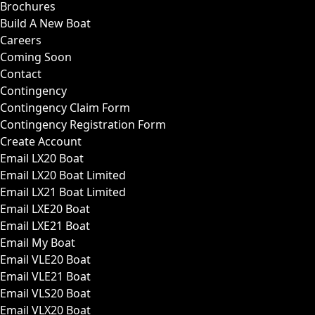
Brochures
Build A New Boat
Careers
Coming Soon
Contact
Contingency
Contingency Claim Form
Contingency Registration Form
Create Account
Email LX20 Boat
Email LX20 Boat Limited
Email LX21 Boat Limited
Email LXE20 Boat
Email LXE21 Boat
Email My Boat
Email VLE20 Boat
Email VLE21 Boat
Email VLS20 Boat
Email VLX20 Boat