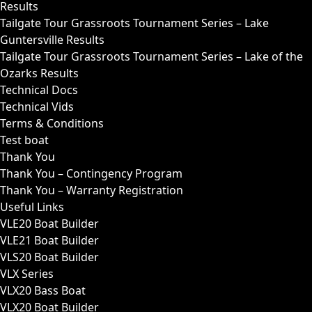
Results
Tailgate Tour Grassroots Tournament Series – Lake
Guntersville Results
Tailgate Tour Grassroots Tournament Series – Lake of the
Ozarks Results
Technical Docs
Technical Vids
Terms & Conditions
Test boat
Thank You
Thank You – Contingency Program
Thank You – Warranty Registration
Useful Links
VLE20 Boat Builder
VLE21 Boat Builder
VLS20 Boat Builder
VLX Series
VLX20 Bass Boat
VLX20 Boat Builder