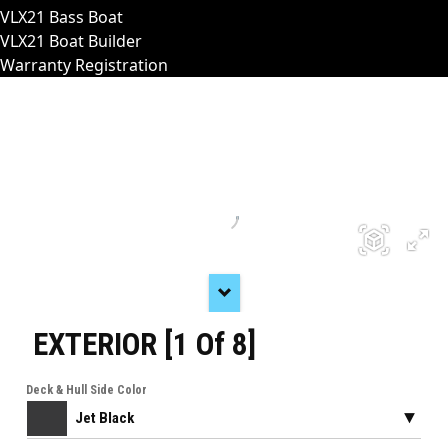
VLX21 Bass Boat
VLX21 Boat Builder
Warranty Registration