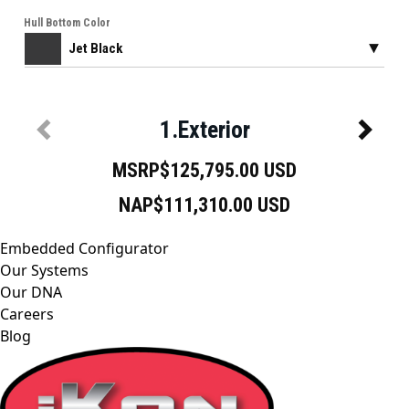
Embedded Configurator
Our Systems
Our DNA
Careers
Blog