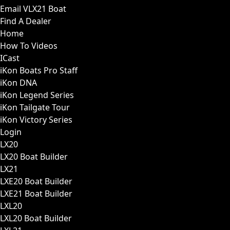
Email VLX21 Boat
Find A Dealer
Home
How To Videos
ICast
iKon Boats Pro Staff
iKon DNA
iKon Legend Series
iKon Tailgate Tour
iKon Victory Series
Login
LX20
LX20 Boat Builder
LX21
LXE20 Boat Builder
LXE21 Boat Builder
LXL20
LXL20 Boat Builder