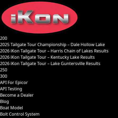
Skip
to
content
200
2025 Tailgate Tour Championship – Dale Hollow Lake
2026 iKon Tailgate Tour – Harris Chain of Lakes Results
2026 iKon Tailgate Tour – Kentucky Lake Results
2026 iKon Tailgate Tour – Lake Guntersville Results
250
300
API For Epicor
API Testing
Become a Dealer
Blog
Boat Model
Bolt Control System