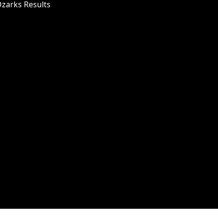
Ozarks Results