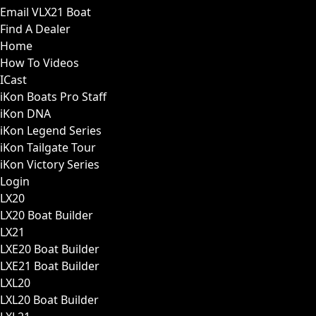
Email VLX21 Boat
Find A Dealer
Home
How To Videos
ICast
iKon Boats Pro Staff
iKon DNA
iKon Legend Series
iKon Tailgate Tour
iKon Victory Series
Login
LX20
LX20 Boat Builder
LX21
LXE20 Boat Builder
LXE21 Boat Builder
LXL20
LXL20 Boat Builder