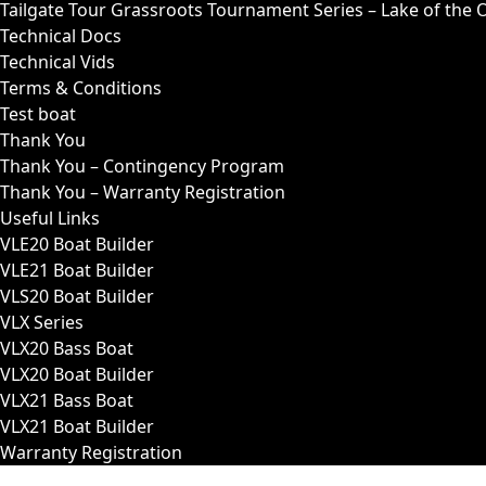
Tailgate Tour Grassroots Tournament Series – Lake of the 
Technical Docs
Technical Vids
Terms & Conditions
Test boat
Thank You
Thank You – Contingency Program
Thank You – Warranty Registration
Useful Links
VLE20 Boat Builder
VLE21 Boat Builder
VLS20 Boat Builder
VLX Series
VLX20 Bass Boat
VLX20 Boat Builder
VLX21 Bass Boat
VLX21 Boat Builder
Warranty Registration