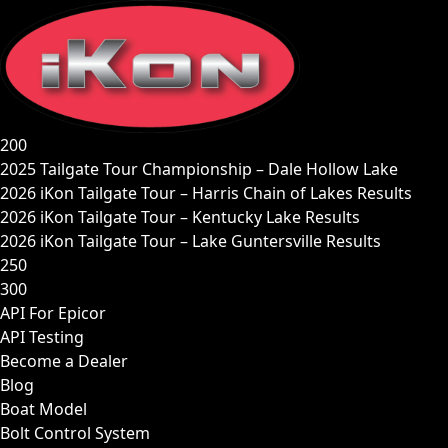
Skip
to
content
200
2025 Tailgate Tour Championship – Dale Hollow Lake
2026 iKon Tailgate Tour – Harris Chain of Lakes Results
2026 iKon Tailgate Tour – Kentucky Lake Results
2026 iKon Tailgate Tour – Lake Guntersville Results
250
300
API For Epicor
API Testing
Become a Dealer
Blog
Boat Model
Bolt Control System