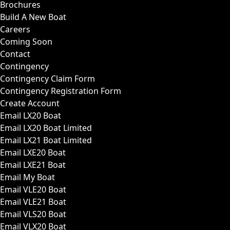
Brochures
Build A New Boat
Careers
Coming Soon
Contact
Contingency
Contingency Claim Form
Contingency Registration Form
Create Account
Email LX20 Boat
Email LX20 Boat Limited
Email LX21 Boat Limited
Email LXE20 Boat
Email LXE21 Boat
Email My Boat
Email VLE20 Boat
Email VLE21 Boat
Email VLS20 Boat
Email VLX20 Boat