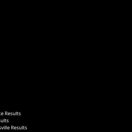
ke Results
ults
ille Results