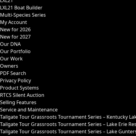
LXL21
LXL21 Boat Builder
Multi-Species Series
My Account
New for 2026
New for 2027
Our DNA
Our Portfolio
Our Work
Owners
PDF Search
Privacy Policy
Product Systems
RTCS Silent Auction
Selling Features
Service and Maintenance
Tailgate Tour Grassroots Tournament Series – Kentucky La
Tailgate Tour Grassroots Tournament Series – Lake Erie Res
Tailgate Tour Grassroots Tournament Series – Lake Guntersv