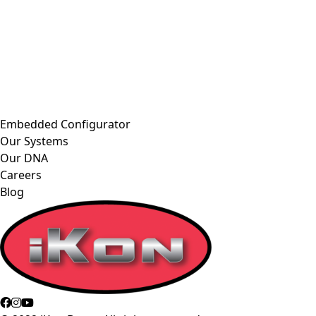
Embedded Configurator
Our Systems
Our DNA
Careers
Blog