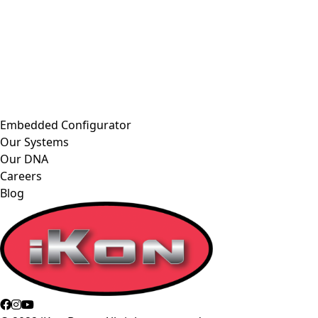
Embedded Configurator
Our Systems
Our DNA
Careers
Blog