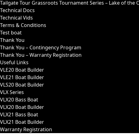
Tailgate Tour Grassroots Tournament Series – Lake of the 
Technical Docs
Technical Vids
Terms & Conditions
Test boat
Thank You
Thank You – Contingency Program
Thank You – Warranty Registration
Useful Links
VLE20 Boat Builder
VLE21 Boat Builder
VLS20 Boat Builder
VLX Series
VLX20 Bass Boat
VLX20 Boat Builder
VLX21 Bass Boat
VLX21 Boat Builder
Warranty Registration