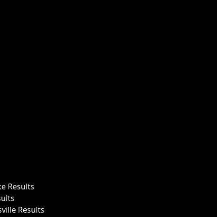
ke Results
ults
ille Results