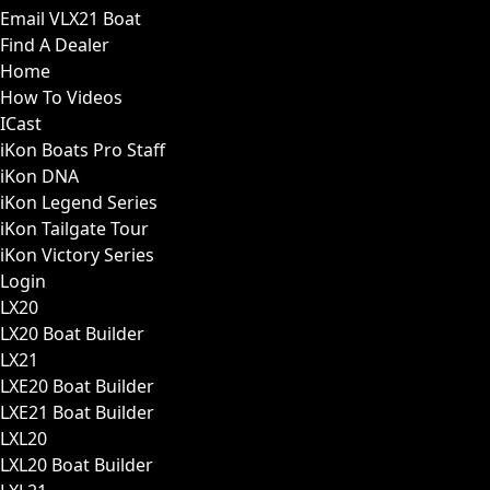
Email VLX21 Boat
Find A Dealer
Home
How To Videos
ICast
iKon Boats Pro Staff
iKon DNA
iKon Legend Series
iKon Tailgate Tour
iKon Victory Series
Login
LX20
LX20 Boat Builder
LX21
LXE20 Boat Builder
LXE21 Boat Builder
LXL20
LXL20 Boat Builder