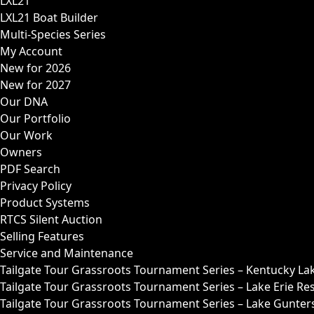
LXL21
LXL21 Boat Builder
Multi-Species Series
My Account
New for 2026
New for 2027
Our DNA
Our Portfolio
Our Work
Owners
PDF Search
Privacy Policy
Product Systems
RTCS Silent Auction
Selling Features
Service and Maintenance
Tailgate Tour Grassroots Tournament Series – Kentucky La
Tailgate Tour Grassroots Tournament Series – Lake Erie Res
Tailgate Tour Grassroots Tournament Series – Lake Guntersv