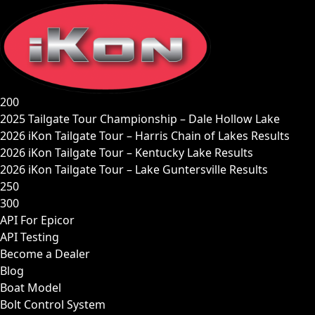
Skip
to
content
200
2025 Tailgate Tour Championship – Dale Hollow Lake
2026 iKon Tailgate Tour – Harris Chain of Lakes Results
2026 iKon Tailgate Tour – Kentucky Lake Results
2026 iKon Tailgate Tour – Lake Guntersville Results
250
300
API For Epicor
API Testing
Become a Dealer
Blog
Boat Model
Bolt Control System