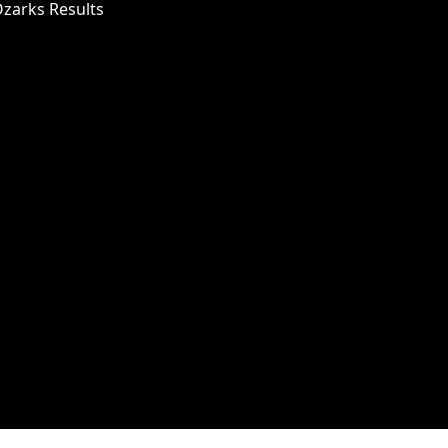
Ozarks Results