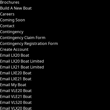
Brochures
Build A New Boat
Careers
Coming Soon
Contact
Contingency
Contingency Claim Form
Contingency Registration Form
Create Account
Email LX20 Boat
Email LX20 Boat Limited
Email LX21 Boat Limited
Email LXE20 Boat
Email LXE21 Boat
Email My Boat
Email VLE20 Boat
Email VLE21 Boat
Email VLS20 Boat
Email VLX20 Boat