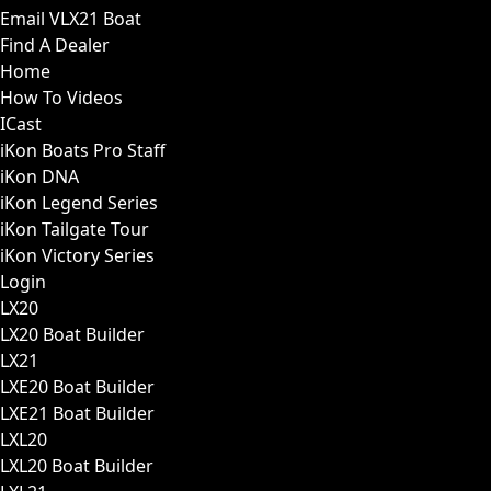
Email VLX21 Boat
Find A Dealer
Home
How To Videos
ICast
iKon Boats Pro Staff
iKon DNA
iKon Legend Series
iKon Tailgate Tour
iKon Victory Series
Login
LX20
LX20 Boat Builder
LX21
LXE20 Boat Builder
LXE21 Boat Builder
LXL20
LXL20 Boat Builder