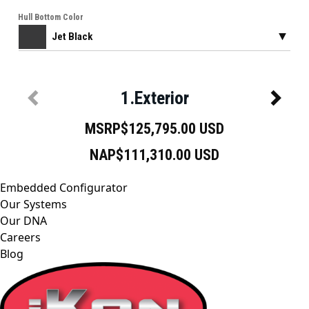
Embedded Configurator
Our Systems
Our DNA
Careers
Blog