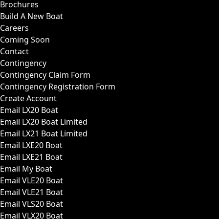
Brochures
Build A New Boat
Careers
Coming Soon
Contact
Contingency
Contingency Claim Form
Contingency Registration Form
Create Account
Email LX20 Boat
Email LX20 Boat Limited
Email LX21 Boat Limited
Email LXE20 Boat
Email LXE21 Boat
Email My Boat
Email VLE20 Boat
Email VLE21 Boat
Email VLS20 Boat
Email VLX20 Boat