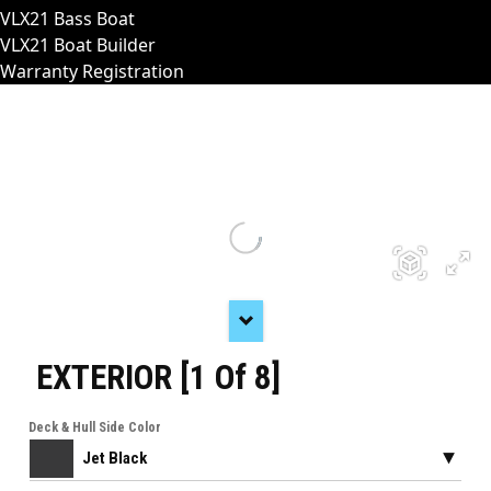
VLX21 Bass Boat
VLX21 Boat Builder
Warranty Registration