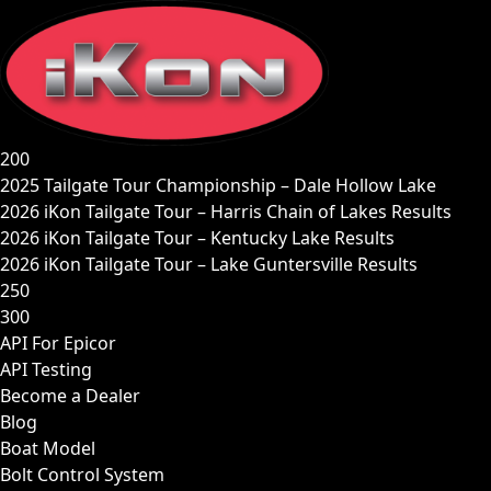
Skip
to
content
200
2025 Tailgate Tour Championship – Dale Hollow Lake
2026 iKon Tailgate Tour – Harris Chain of Lakes Results
2026 iKon Tailgate Tour – Kentucky Lake Results
2026 iKon Tailgate Tour – Lake Guntersville Results
250
300
API For Epicor
API Testing
Become a Dealer
Blog
Boat Model
Bolt Control System