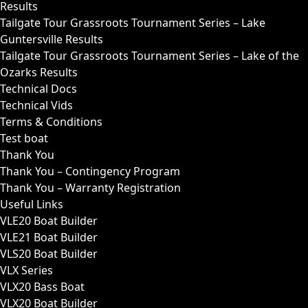
Results
Tailgate Tour Grassroots Tournament Series – Lake
Guntersville Results
Tailgate Tour Grassroots Tournament Series – Lake of the
Ozarks Results
Technical Docs
Technical Vids
Terms & Conditions
Test boat
Thank You
Thank You – Contingency Program
Thank You – Warranty Registration
Useful Links
VLE20 Boat Builder
VLE21 Boat Builder
VLS20 Boat Builder
VLX Series
VLX20 Bass Boat
VLX20 Boat Builder