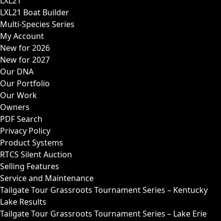
LXL21
LXL21 Boat Builder
Multi-Species Series
My Account
New for 2026
New for 2027
Our DNA
Our Portfolio
Our Work
Owners
PDF Search
Privacy Policy
Product Systems
RTCS Silent Auction
Selling Features
Service and Maintenance
Tailgate Tour Grassroots Tournament Series – Kentucky
Lake Results
Tailgate Tour Grassroots Tournament Series – Lake Erie