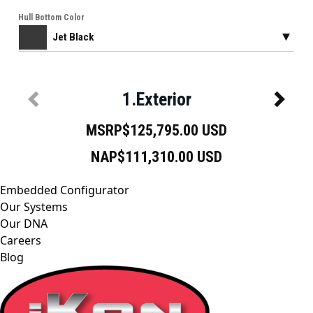
Embedded Configurator
Our Systems
Our DNA
Careers
Blog