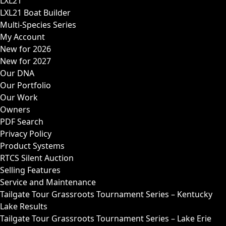
LXL21
LXL21 Boat Builder
Multi-Species Series
My Account
New for 2026
New for 2027
Our DNA
Our Portfolio
Our Work
Owners
PDF Search
Privacy Policy
Product Systems
RTCS Silent Auction
Selling Features
Service and Maintenance
Tailgate Tour Grassroots Tournament Series – Kentucky
Lake Results
Tailgate Tour Grassroots Tournament Series – Lake Erie