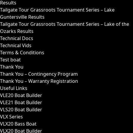
Results
Tailgate Tour Grassroots Tournament Series – Lake
Guntersville Results
Tailgate Tour Grassroots Tournament Series – Lake of the
Ozarks Results
Technical Docs
Technical Vids
Terms & Conditions
Test boat
Thank You
Thank You – Contingency Program
Thank You – Warranty Registration
Useful Links
VLE20 Boat Builder
VLE21 Boat Builder
VLS20 Boat Builder
VLX Series
VLX20 Bass Boat
VLX20 Boat Builder