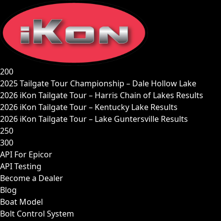
Skip
to
content
200
2025 Tailgate Tour Championship – Dale Hollow Lake
2026 iKon Tailgate Tour – Harris Chain of Lakes Results
2026 iKon Tailgate Tour – Kentucky Lake Results
2026 iKon Tailgate Tour – Lake Guntersville Results
250
300
API For Epicor
API Testing
Become a Dealer
Blog
Boat Model
Bolt Control System