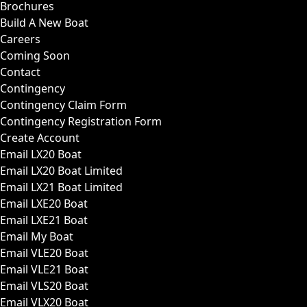
Brochures
Build A New Boat
Careers
Coming Soon
Contact
Contingency
Contingency Claim Form
Contingency Registration Form
Create Account
Email LX20 Boat
Email LX20 Boat Limited
Email LX21 Boat Limited
Email LXE20 Boat
Email LXE21 Boat
Email My Boat
Email VLE20 Boat
Email VLE21 Boat
Email VLS20 Boat
Email VLX20 Boat