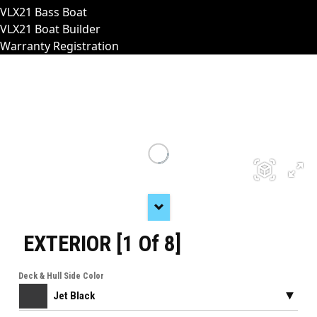
VLX21 Bass Boat
VLX21 Boat Builder
Warranty Registration