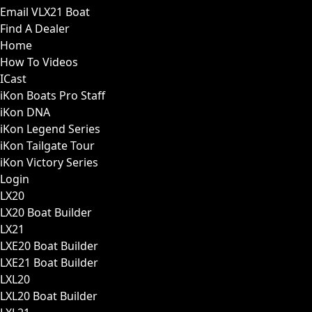
Email VLX21 Boat
Find A Dealer
Home
How To Videos
ICast
iKon Boats Pro Staff
iKon DNA
iKon Legend Series
iKon Tailgate Tour
iKon Victory Series
Login
LX20
LX20 Boat Builder
LX21
LXE20 Boat Builder
LXE21 Boat Builder
LXL20
LXL20 Boat Builder