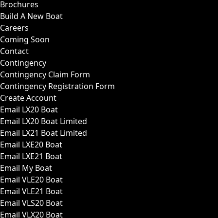
Brochures
Build A New Boat
Careers
Coming Soon
Contact
Contingency
Contingency Claim Form
Contingency Registration Form
Create Account
Email LX20 Boat
Email LX20 Boat Limited
Email LX21 Boat Limited
Email LXE20 Boat
Email LXE21 Boat
Email My Boat
Email VLE20 Boat
Email VLE21 Boat
Email VLS20 Boat
Email VLX20 Boat