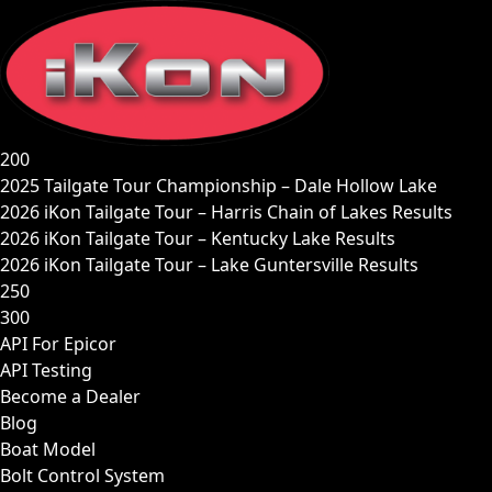
Skip
to
content
200
2025 Tailgate Tour Championship – Dale Hollow Lake
2026 iKon Tailgate Tour – Harris Chain of Lakes Results
2026 iKon Tailgate Tour – Kentucky Lake Results
2026 iKon Tailgate Tour – Lake Guntersville Results
250
300
API For Epicor
API Testing
Become a Dealer
Blog
Boat Model
Bolt Control System