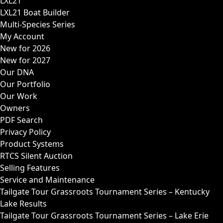
LXL21
LXL21 Boat Builder
Multi-Species Series
My Account
New for 2026
New for 2027
Our DNA
Our Portfolio
Our Work
Owners
PDF Search
Privacy Policy
Product Systems
RTCS Silent Auction
Selling Features
Service and Maintenance
Tailgate Tour Grassroots Tournament Series – Kentucky
Lake Results
Tailgate Tour Grassroots Tournament Series – Lake Erie