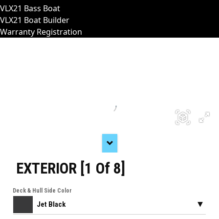
VLX21 Bass Boat
VLX21 Boat Builder
Warranty Registration