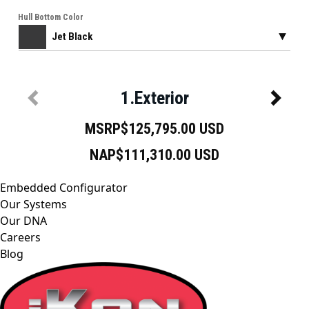
Embedded Configurator
Our Systems
Our DNA
Careers
Blog