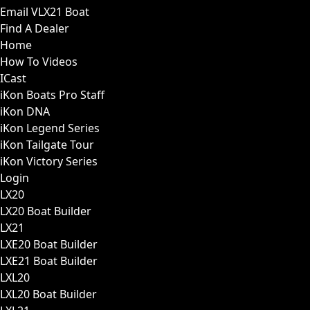
Email VLX21 Boat
Find A Dealer
Home
How To Videos
ICast
iKon Boats Pro Staff
iKon DNA
iKon Legend Series
iKon Tailgate Tour
iKon Victory Series
Login
LX20
LX20 Boat Builder
LX21
LXE20 Boat Builder
LXE21 Boat Builder
LXL20
LXL20 Boat Builder