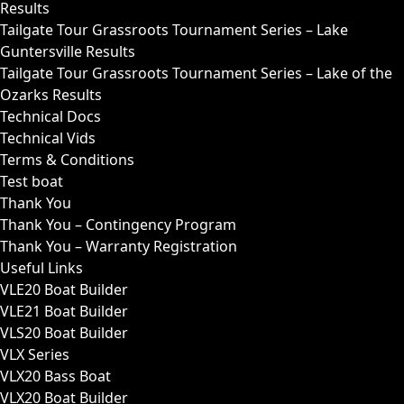
Results
Tailgate Tour Grassroots Tournament Series – Lake
Guntersville Results
Tailgate Tour Grassroots Tournament Series – Lake of the
Ozarks Results
Technical Docs
Technical Vids
Terms & Conditions
Test boat
Thank You
Thank You – Contingency Program
Thank You – Warranty Registration
Useful Links
VLE20 Boat Builder
VLE21 Boat Builder
VLS20 Boat Builder
VLX Series
VLX20 Bass Boat
VLX20 Boat Builder