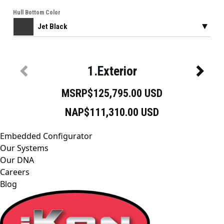
Embedded Configurator
Our Systems
Our DNA
Careers
Blog