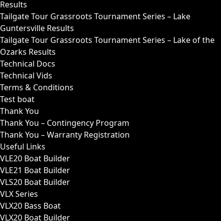
Results
Tailgate Tour Grassroots Tournament Series – Lake
Guntersville Results
Tailgate Tour Grassroots Tournament Series – Lake of the
Ozarks Results
Technical Docs
Technical Vids
Terms & Conditions
Test boat
Thank You
Thank You – Contingency Program
Thank You – Warranty Registration
Useful Links
VLE20 Boat Builder
VLE21 Boat Builder
VLS20 Boat Builder
VLX Series
VLX20 Bass Boat
VLX20 Boat Builder