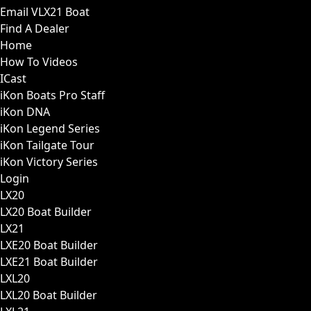
Email VLX21 Boat
Find A Dealer
Home
How To Videos
ICast
iKon Boats Pro Staff
iKon DNA
iKon Legend Series
iKon Tailgate Tour
iKon Victory Series
Login
LX20
LX20 Boat Builder
LX21
LXE20 Boat Builder
LXE21 Boat Builder
LXL20
LXL20 Boat Builder