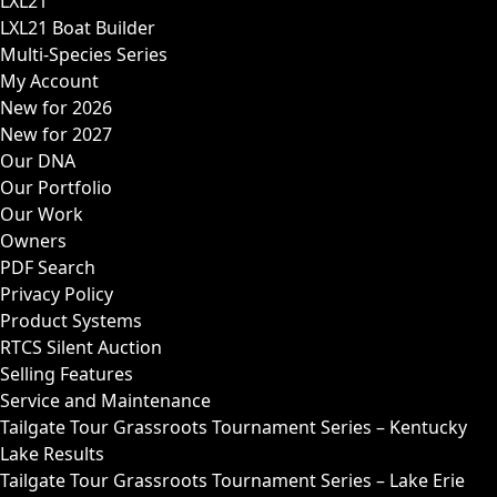
LXL21
LXL21 Boat Builder
Multi-Species Series
My Account
New for 2026
New for 2027
Our DNA
Our Portfolio
Our Work
Owners
PDF Search
Privacy Policy
Product Systems
RTCS Silent Auction
Selling Features
Service and Maintenance
Tailgate Tour Grassroots Tournament Series – Kentucky
Lake Results
Tailgate Tour Grassroots Tournament Series – Lake Erie