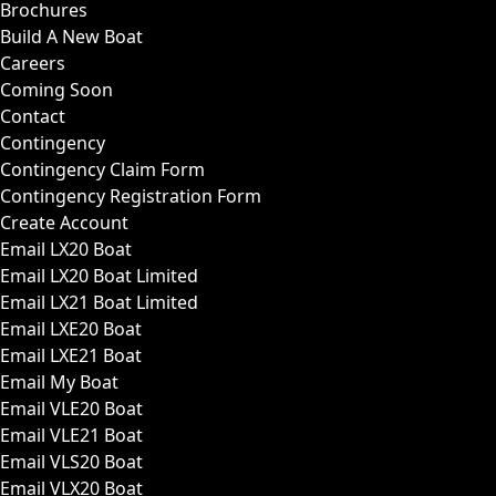
Brochures
Build A New Boat
Careers
Coming Soon
Contact
Contingency
Contingency Claim Form
Contingency Registration Form
Create Account
Email LX20 Boat
Email LX20 Boat Limited
Email LX21 Boat Limited
Email LXE20 Boat
Email LXE21 Boat
Email My Boat
Email VLE20 Boat
Email VLE21 Boat
Email VLS20 Boat
Email VLX20 Boat