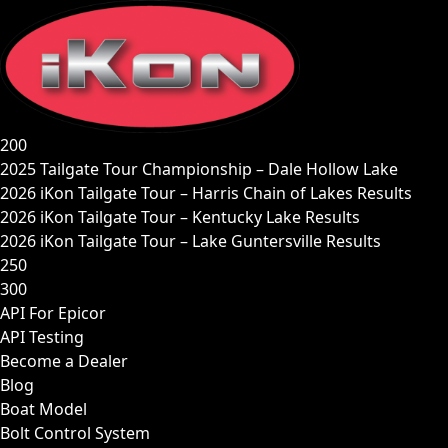
Skip
to
content
200
2025 Tailgate Tour Championship – Dale Hollow Lake
2026 iKon Tailgate Tour – Harris Chain of Lakes Results
2026 iKon Tailgate Tour – Kentucky Lake Results
2026 iKon Tailgate Tour – Lake Guntersville Results
250
300
API For Epicor
API Testing
Become a Dealer
Blog
Boat Model
Bolt Control System