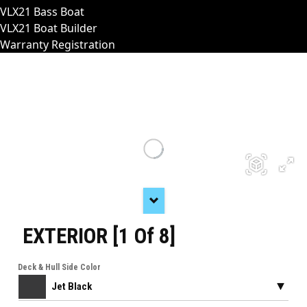
VLX21 Bass Boat
VLX21 Boat Builder
Warranty Registration