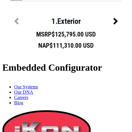
Embedded Configurator
Our Systems
Our DNA
Careers
Blog