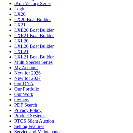
iKon Victory Series
Login
LX20
LX20 Boat Builder
LX21
LXE20 Boat Builder
LXE21 Boat Builder
LXL20
LXL20 Boat Builder
LXL21
LXL21 Boat Builder
Multi-Species Series
My Account
New for 2026
New for 2027
Our DNA
Our Portfolio
Our Work
Owners
PDF Search
Privacy Policy
Product Systems
RTCS Silent Auction
Selling Features
Service and Maintenance