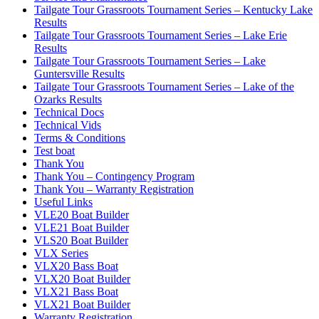
Tailgate Tour Grassroots Tournament Series – Kentucky Lake
Results
Tailgate Tour Grassroots Tournament Series – Lake Erie
Results
Tailgate Tour Grassroots Tournament Series – Lake
Guntersville Results
Tailgate Tour Grassroots Tournament Series – Lake of the
Ozarks Results
Technical Docs
Technical Vids
Terms & Conditions
Test boat
Thank You
Thank You – Contingency Program
Thank You – Warranty Registration
Useful Links
VLE20 Boat Builder
VLE21 Boat Builder
VLS20 Boat Builder
VLX Series
VLX20 Bass Boat
VLX20 Boat Builder
VLX21 Bass Boat
VLX21 Boat Builder
Warranty Registration