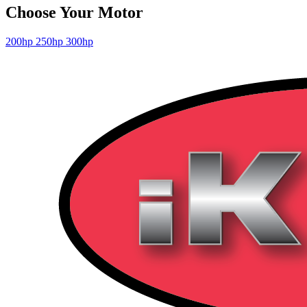
Choose Your Motor
200hp
250hp
300hp