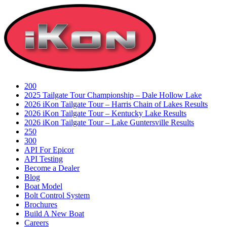
Skip
to
content
200
2025 Tailgate Tour Championship – Dale Hollow Lake
2026 iKon Tailgate Tour – Harris Chain of Lakes Results
2026 iKon Tailgate Tour – Kentucky Lake Results
2026 iKon Tailgate Tour – Lake Guntersville Results
250
300
API For Epicor
API Testing
Become a Dealer
Blog
Boat Model
Bolt Control System
Brochures
Build A New Boat
Careers