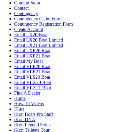
Coming Soon
Contact
Contingency
Contingency Claim Form
Contingency Registration Form
Create Account
Email LX20 Boat
Email LX20 Boat Limited
Email LX21 Boat Limited
Email LXE20 Boat
Email LXE21 Boat
Email My Boat
Email VLE20 Boat
Email VLE21 Boat
Email VLS20 Boat
Email VLX20 Boat
Email VLX21 Boat
Find A Dealer
Home
How To Videos
ICast
iKon Boats Pro Staff
iKon DNA
iKon Legend Series
iKon Tailgate Tour