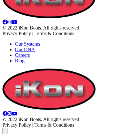
© 2022 iKon Boats. All rights reserved
Privacy Policy | Terms & Conditions
Our Systems
Our DNA
Careers
Blog
© 2022 iKon Boats. All rights reserved
Privacy Policy | Terms & Conditions