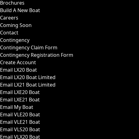
Brochures
Build A New Boat
Careers
Coming Soon
Contact
Contingency
Contingency Claim Form
Contingency Registration Form
Create Account
Email LX20 Boat
Email LX20 Boat Limited
Email LX21 Boat Limited
Email LXE20 Boat
Email LXE21 Boat
Email My Boat
Email VLE20 Boat
Email VLE21 Boat
Email VLS20 Boat
Email VLX20 Boat