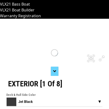
VLX21 Bass Boat
VLX21 Boat Builder
Warranty Registration