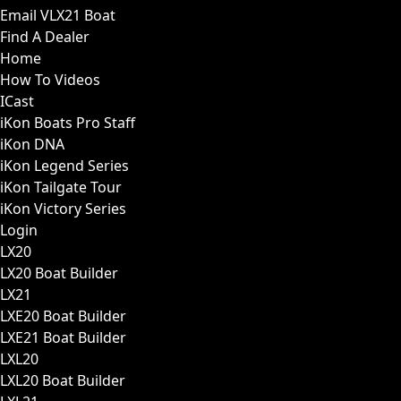
Email VLX21 Boat
Find A Dealer
Home
How To Videos
ICast
iKon Boats Pro Staff
iKon DNA
iKon Legend Series
iKon Tailgate Tour
iKon Victory Series
Login
LX20
LX20 Boat Builder
LX21
LXE20 Boat Builder
LXE21 Boat Builder
LXL20
LXL20 Boat Builder