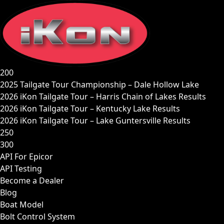
Skip
to
content
200
2025 Tailgate Tour Championship – Dale Hollow Lake
2026 iKon Tailgate Tour – Harris Chain of Lakes Results
2026 iKon Tailgate Tour – Kentucky Lake Results
2026 iKon Tailgate Tour – Lake Guntersville Results
250
300
API For Epicor
API Testing
Become a Dealer
Blog
Boat Model
Bolt Control System