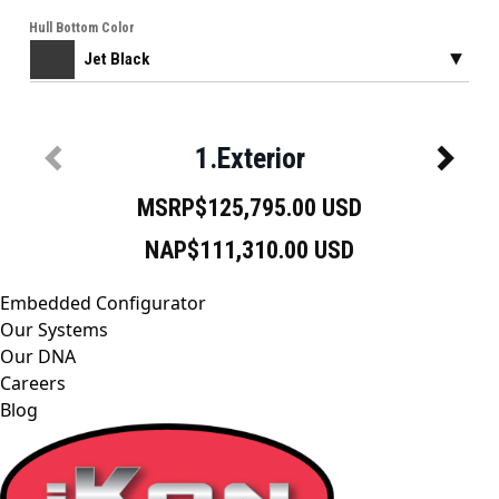
Embedded Configurator
Our Systems
Our DNA
Careers
Blog