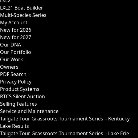
LXL21
LXL21 Boat Builder
Multi-Species Series
My Account
New for 2026
New for 2027
Our DNA
Our Portfolio
Our Work
Owners
PDF Search
Privacy Policy
Product Systems
RTCS Silent Auction
Selling Features
Service and Maintenance
Tailgate Tour Grassroots Tournament Series – Kentucky
Lake Results
Tailgate Tour Grassroots Tournament Series – Lake Erie