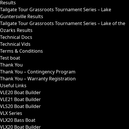
Results
Tailgate Tour Grassroots Tournament Series – Lake
Guntersville Results
Tailgate Tour Grassroots Tournament Series – Lake of the
Ozarks Results
Technical Docs
Technical Vids
Terms & Conditions
Test boat
Thank You
Thank You – Contingency Program
Thank You – Warranty Registration
Useful Links
VLE20 Boat Builder
VLE21 Boat Builder
VLS20 Boat Builder
VLX Series
VLX20 Bass Boat
VLX20 Boat Builder