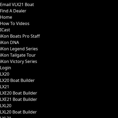
Email VLX21 Boat
Find A Dealer
Home
How To Videos
ICast
iKon Boats Pro Staff
iKon DNA
iKon Legend Series
iKon Tailgate Tour
iKon Victory Series
Login
LX20
LX20 Boat Builder
LX21
LXE20 Boat Builder
LXE21 Boat Builder
LXL20
LXL20 Boat Builder