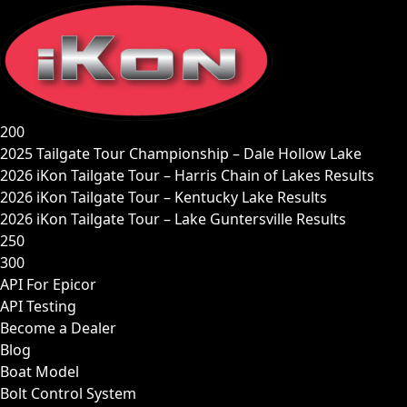
Skip
to
content
200
2025 Tailgate Tour Championship – Dale Hollow Lake
2026 iKon Tailgate Tour – Harris Chain of Lakes Results
2026 iKon Tailgate Tour – Kentucky Lake Results
2026 iKon Tailgate Tour – Lake Guntersville Results
250
300
API For Epicor
API Testing
Become a Dealer
Blog
Boat Model
Bolt Control System