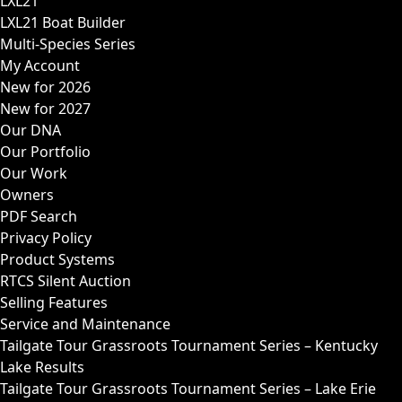
LXL21
LXL21 Boat Builder
Multi-Species Series
My Account
New for 2026
New for 2027
Our DNA
Our Portfolio
Our Work
Owners
PDF Search
Privacy Policy
Product Systems
RTCS Silent Auction
Selling Features
Service and Maintenance
Tailgate Tour Grassroots Tournament Series – Kentucky
Lake Results
Tailgate Tour Grassroots Tournament Series – Lake Erie