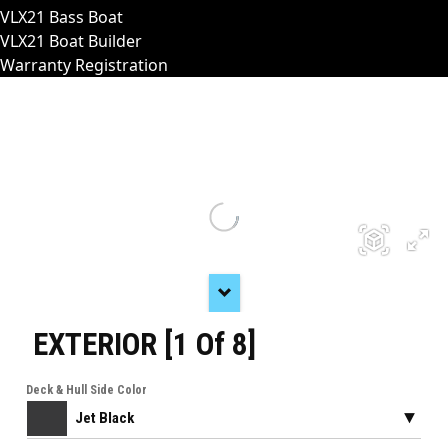
VLX21 Bass Boat
VLX21 Boat Builder
Warranty Registration