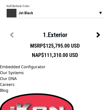
Embedded Configurator
Our Systems
Our DNA
Careers
Blog