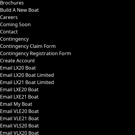
Brochures
Build A New Boat
Careers
Coming Soon
Contact
Contingency
Contingency Claim Form
Contingency Registration Form
Create Account
Email LX20 Boat
Email LX20 Boat Limited
Email LX21 Boat Limited
Email LXE20 Boat
Email LXE21 Boat
Email My Boat
Email VLE20 Boat
Email VLE21 Boat
Email VLS20 Boat
Email VLX20 Boat