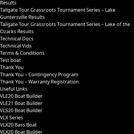
Results
Tailgate Tour Grassroots Tournament Series – Lake
Guntersville Results
Tailgate Tour Grassroots Tournament Series – Lake of the
Ozarks Results
Technical Docs
Technical Vids
Terms & Conditions
Test boat
Thank You
Thank You – Contingency Program
Thank You – Warranty Registration
Useful Links
VLE20 Boat Builder
VLE21 Boat Builder
VLS20 Boat Builder
VLX Series
VLX20 Bass Boat
VLX20 Boat Builder