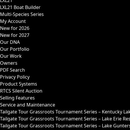
LXL21
LXL21 Boat Builder
Multi-Species Series
My Account
New for 2026
New for 2027
Our DNA
Our Portfolio
Our Work
Owners
PDF Search
Privacy Policy
Product Systems
RTCS Silent Auction
Selling Features
Service and Maintenance
Tailgate Tour Grassroots Tournament Series – Kentucky La
Tailgate Tour Grassroots Tournament Series – Lake Erie Res
Tailgate Tour Grassroots Tournament Series – Lake Guntersv