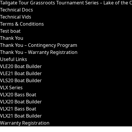
Tailgate Tour Grassroots Tournament Series – Lake of the 
Technical Docs
Technical Vids
Terms & Conditions
Test boat
Thank You
Thank You – Contingency Program
Thank You – Warranty Registration
Useful Links
VLE20 Boat Builder
VLE21 Boat Builder
VLS20 Boat Builder
VLX Series
VLX20 Bass Boat
VLX20 Boat Builder
VLX21 Bass Boat
VLX21 Boat Builder
Warranty Registration