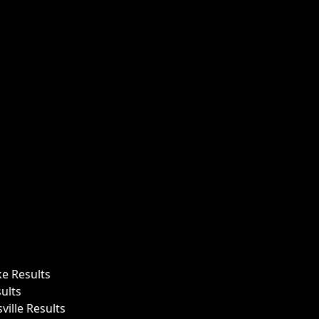
ke Results
ults
ille Results