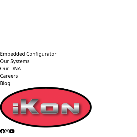
Embedded Configurator
Our Systems
Our DNA
Careers
Blog