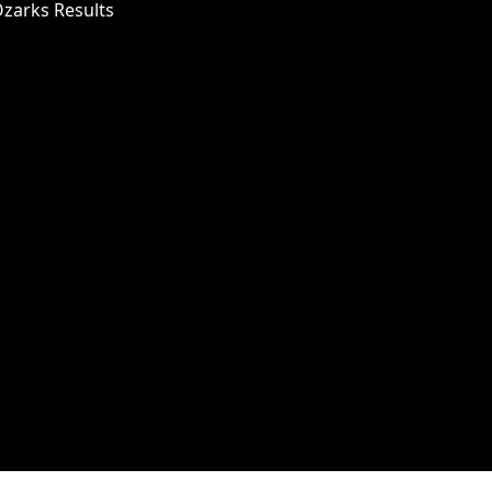
Ozarks Results