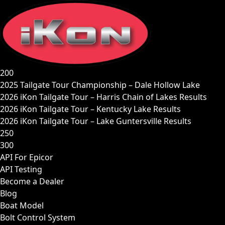
Skip
to
content
200
2025 Tailgate Tour Championship – Dale Hollow Lake
2026 iKon Tailgate Tour – Harris Chain of Lakes Results
2026 iKon Tailgate Tour – Kentucky Lake Results
2026 iKon Tailgate Tour – Lake Guntersville Results
250
300
API For Epicor
API Testing
Become a Dealer
Blog
Boat Model
Bolt Control System