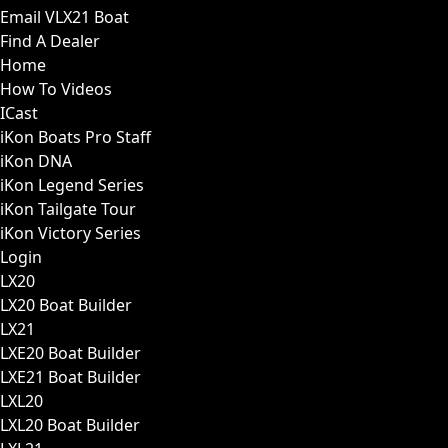
Email VLX21 Boat
Find A Dealer
Home
How To Videos
ICast
iKon Boats Pro Staff
iKon DNA
iKon Legend Series
iKon Tailgate Tour
iKon Victory Series
Login
LX20
LX20 Boat Builder
LX21
LXE20 Boat Builder
LXE21 Boat Builder
LXL20
LXL20 Boat Builder