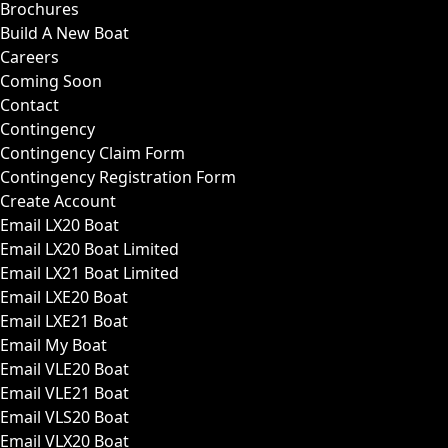
Brochures
Build A New Boat
Careers
Coming Soon
Contact
Contingency
Contingency Claim Form
Contingency Registration Form
Create Account
Email LX20 Boat
Email LX20 Boat Limited
Email LX21 Boat Limited
Email LXE20 Boat
Email LXE21 Boat
Email My Boat
Email VLE20 Boat
Email VLE21 Boat
Email VLS20 Boat
Email VLX20 Boat