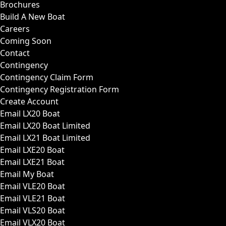
Brochures
Build A New Boat
Careers
Coming Soon
Contact
Contingency
Contingency Claim Form
Contingency Registration Form
Create Account
Email LX20 Boat
Email LX20 Boat Limited
Email LX21 Boat Limited
Email LXE20 Boat
Email LXE21 Boat
Email My Boat
Email VLE20 Boat
Email VLE21 Boat
Email VLS20 Boat
Email VLX20 Boat