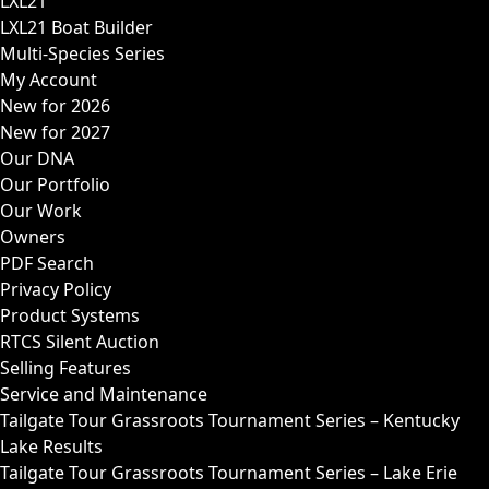
LXL21
LXL21 Boat Builder
Multi-Species Series
My Account
New for 2026
New for 2027
Our DNA
Our Portfolio
Our Work
Owners
PDF Search
Privacy Policy
Product Systems
RTCS Silent Auction
Selling Features
Service and Maintenance
Tailgate Tour Grassroots Tournament Series – Kentucky
Lake Results
Tailgate Tour Grassroots Tournament Series – Lake Erie