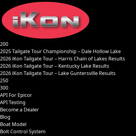
Skip
to
content
200
2025 Tailgate Tour Championship – Dale Hollow Lake
2026 iKon Tailgate Tour – Harris Chain of Lakes Results
2026 iKon Tailgate Tour – Kentucky Lake Results
2026 iKon Tailgate Tour – Lake Guntersville Results
250
300
API For Epicor
API Testing
Become a Dealer
Blog
Boat Model
Bolt Control System