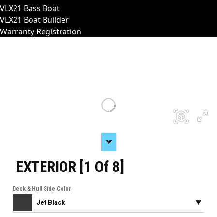
VLX21 Bass Boat
VLX21 Boat Builder
Warranty Registration