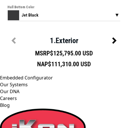
Embedded Configurator
Our Systems
Our DNA
Careers
Blog