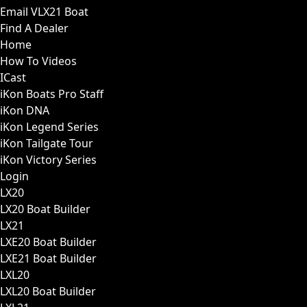
Email VLX21 Boat
Find A Dealer
Home
How To Videos
ICast
iKon Boats Pro Staff
iKon DNA
iKon Legend Series
iKon Tailgate Tour
iKon Victory Series
Login
LX20
LX20 Boat Builder
LX21
LXE20 Boat Builder
LXE21 Boat Builder
LXL20
LXL20 Boat Builder