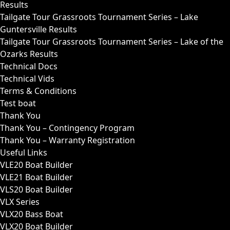
Results
Tailgate Tour Grassroots Tournament Series – Lake
Guntersville Results
Tailgate Tour Grassroots Tournament Series – Lake of the
Ozarks Results
Technical Docs
Technical Vids
Terms & Conditions
Test boat
Thank You
Thank You – Contingency Program
Thank You – Warranty Registration
Useful Links
VLE20 Boat Builder
VLE21 Boat Builder
VLS20 Boat Builder
VLX Series
VLX20 Bass Boat
VLX20 Boat Builder