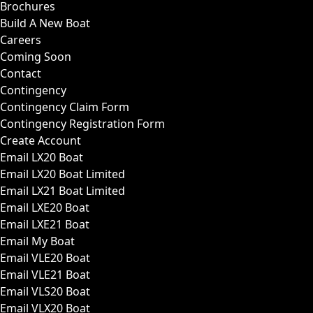
Brochures
Build A New Boat
Careers
Coming Soon
Contact
Contingency
Contingency Claim Form
Contingency Registration Form
Create Account
Email LX20 Boat
Email LX20 Boat Limited
Email LX21 Boat Limited
Email LXE20 Boat
Email LXE21 Boat
Email My Boat
Email VLE20 Boat
Email VLE21 Boat
Email VLS20 Boat
Email VLX20 Boat