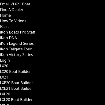
Email VLX21 Boat
Find A Dealer
Home
How To Videos
ICast
iKon Boats Pro Staff
iKon DNA
iKon Legend Series
iKon Tailgate Tour
iKon Victory Series
Login
LX20
LX20 Boat Builder
LX21
LXE20 Boat Builder
LXE21 Boat Builder
LXL20
LXL20 Boat Builder