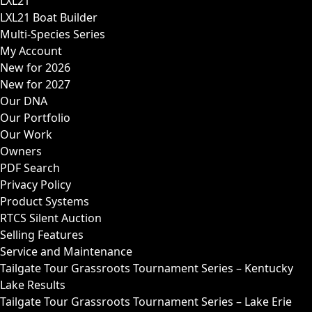
LXL21
LXL21 Boat Builder
Multi-Species Series
My Account
New for 2026
New for 2027
Our DNA
Our Portfolio
Our Work
Owners
PDF Search
Privacy Policy
Product Systems
RTCS Silent Auction
Selling Features
Service and Maintenance
Tailgate Tour Grassroots Tournament Series – Kentucky
Lake Results
Tailgate Tour Grassroots Tournament Series – Lake Erie