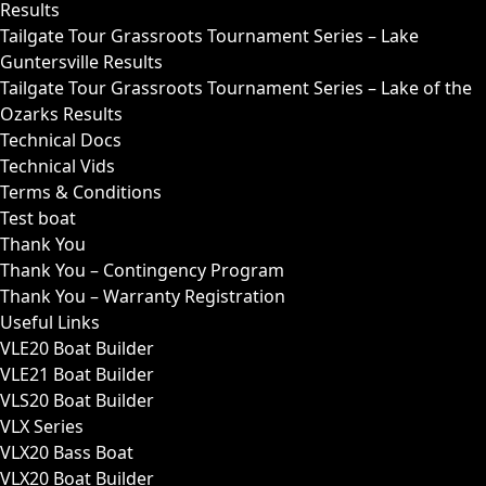
Results
Tailgate Tour Grassroots Tournament Series – Lake
Guntersville Results
Tailgate Tour Grassroots Tournament Series – Lake of the
Ozarks Results
Technical Docs
Technical Vids
Terms & Conditions
Test boat
Thank You
Thank You – Contingency Program
Thank You – Warranty Registration
Useful Links
VLE20 Boat Builder
VLE21 Boat Builder
VLS20 Boat Builder
VLX Series
VLX20 Bass Boat
VLX20 Boat Builder