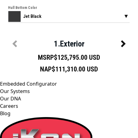
Embedded Configurator
Our Systems
Our DNA
Careers
Blog