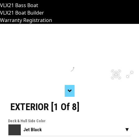
VLX21 Bass Boat
VLX21 Boat Builder
Warranty Registration