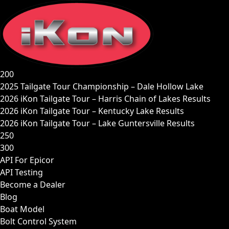
Skip
to
content
200
2025 Tailgate Tour Championship – Dale Hollow Lake
2026 iKon Tailgate Tour – Harris Chain of Lakes Results
2026 iKon Tailgate Tour – Kentucky Lake Results
2026 iKon Tailgate Tour – Lake Guntersville Results
250
300
API For Epicor
API Testing
Become a Dealer
Blog
Boat Model
Bolt Control System