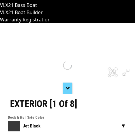
VLX21 Bass Boat
VLX21 Boat Builder
Warranty Registration