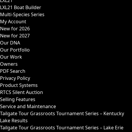
LXL21
LXL21 Boat Builder
Multi-Species Series
My Account
New for 2026
New for 2027
Our DNA
Our Portfolio
Our Work
Owners
PDF Search
Privacy Policy
Product Systems
RTCS Silent Auction
Selling Features
Service and Maintenance
Tailgate Tour Grassroots Tournament Series – Kentucky
Lake Results
Tailgate Tour Grassroots Tournament Series – Lake Erie