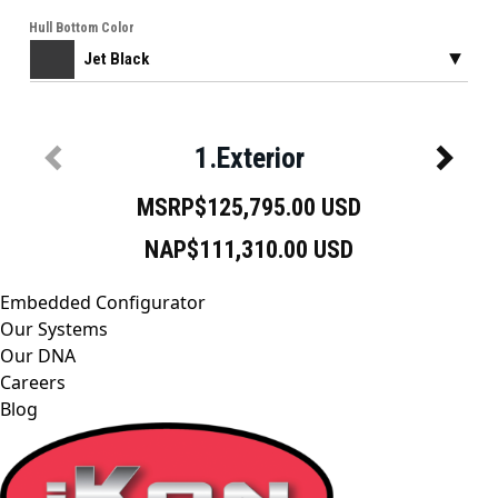
Embedded Configurator
Our Systems
Our DNA
Careers
Blog