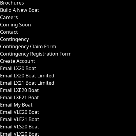
Brochures
Build A New Boat
Careers
Coming Soon
Contact
Contingency
Contingency Claim Form
Contingency Registration Form
Create Account
Email LX20 Boat
Email LX20 Boat Limited
Email LX21 Boat Limited
Email LXE20 Boat
Email LXE21 Boat
Email My Boat
Email VLE20 Boat
Email VLE21 Boat
Email VLS20 Boat
Email VLX20 Boat