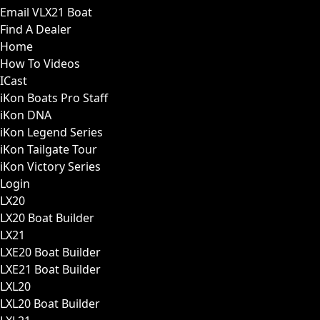
Email VLX21 Boat
Find A Dealer
Home
How To Videos
ICast
iKon Boats Pro Staff
iKon DNA
iKon Legend Series
iKon Tailgate Tour
iKon Victory Series
Login
LX20
LX20 Boat Builder
LX21
LXE20 Boat Builder
LXE21 Boat Builder
LXL20
LXL20 Boat Builder