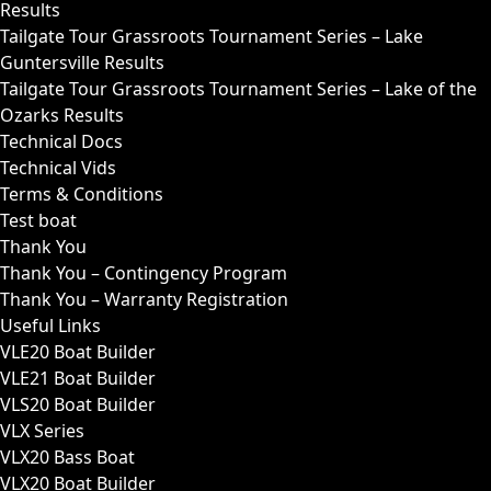
Results
Tailgate Tour Grassroots Tournament Series – Lake
Guntersville Results
Tailgate Tour Grassroots Tournament Series – Lake of the
Ozarks Results
Technical Docs
Technical Vids
Terms & Conditions
Test boat
Thank You
Thank You – Contingency Program
Thank You – Warranty Registration
Useful Links
VLE20 Boat Builder
VLE21 Boat Builder
VLS20 Boat Builder
VLX Series
VLX20 Bass Boat
VLX20 Boat Builder