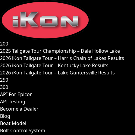
Skip
to
content
200
2025 Tailgate Tour Championship – Dale Hollow Lake
2026 iKon Tailgate Tour – Harris Chain of Lakes Results
2026 iKon Tailgate Tour – Kentucky Lake Results
2026 iKon Tailgate Tour – Lake Guntersville Results
250
300
API For Epicor
API Testing
Become a Dealer
Blog
Boat Model
Bolt Control System