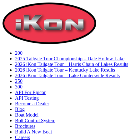
Skip
to
content
200
2025 Tailgate Tour Championship – Dale Hollow Lake
2026 iKon Tailgate Tour – Harris Chain of Lakes Results
2026 iKon Tailgate Tour – Kentucky Lake Results
2026 iKon Tailgate Tour – Lake Guntersville Results
250
300
API For Epicor
API Testing
Become a Dealer
Blog
Boat Model
Bolt Control System
Brochures
Build A New Boat
Careers