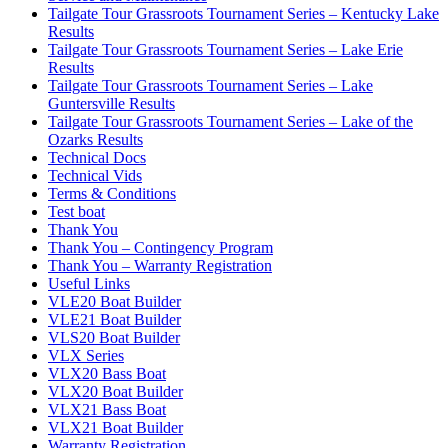
Tailgate Tour Grassroots Tournament Series – Kentucky Lake
Results
Tailgate Tour Grassroots Tournament Series – Lake Erie
Results
Tailgate Tour Grassroots Tournament Series – Lake
Guntersville Results
Tailgate Tour Grassroots Tournament Series – Lake of the
Ozarks Results
Technical Docs
Technical Vids
Terms & Conditions
Test boat
Thank You
Thank You – Contingency Program
Thank You – Warranty Registration
Useful Links
VLE20 Boat Builder
VLE21 Boat Builder
VLS20 Boat Builder
VLX Series
VLX20 Bass Boat
VLX20 Boat Builder
VLX21 Bass Boat
VLX21 Boat Builder
Warranty Registration