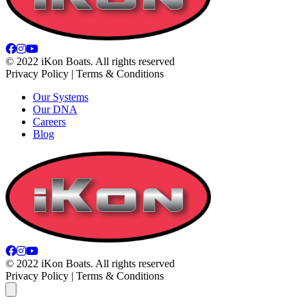
© 2022 iKon Boats. All rights reserved
Privacy Policy | Terms & Conditions
Our Systems
Our DNA
Careers
Blog
© 2022 iKon Boats. All rights reserved
Privacy Policy | Terms & Conditions