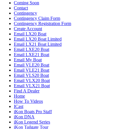
Coming Soon
Contact
Contingency
Contingency Claim Form
Contingency Registration Form
Create Account
Email LX20 Boat
Email LX20 Boat Limited
Email LX21 Boat Limited
Email LXE20 Boat
Email LXE21 Boat
Email My Boat
Email VLE20 Boat
Email VLE21 Boat
Email VLS20 Boat
Email VLX20 Boat
Email VLX21 Boat
Find A Dealer
Home
How To Videos
ICast
iKon Boats Pro Staff
iKon DNA
iKon Legend Series
iKon Tailgate Tour