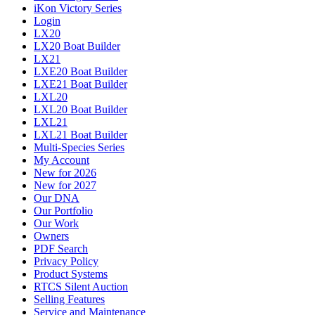
iKon Victory Series
Login
LX20
LX20 Boat Builder
LX21
LXE20 Boat Builder
LXE21 Boat Builder
LXL20
LXL20 Boat Builder
LXL21
LXL21 Boat Builder
Multi-Species Series
My Account
New for 2026
New for 2027
Our DNA
Our Portfolio
Our Work
Owners
PDF Search
Privacy Policy
Product Systems
RTCS Silent Auction
Selling Features
Service and Maintenance