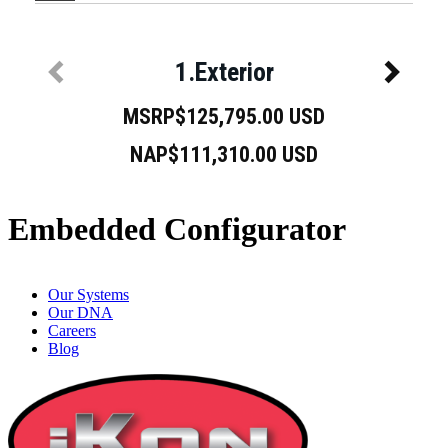
Embedded Configurator
Our Systems
Our DNA
Careers
Blog