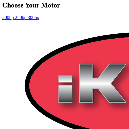
Choose Your Motor
200hp
250hp
300hp