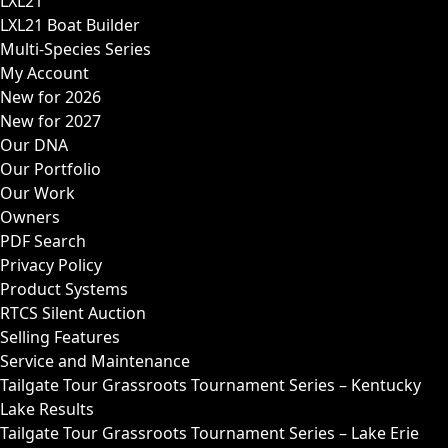
LXL21
LXL21 Boat Builder
Multi-Species Series
My Account
New for 2026
New for 2027
Our DNA
Our Portfolio
Our Work
Owners
PDF Search
Privacy Policy
Product Systems
RTCS Silent Auction
Selling Features
Service and Maintenance
Tailgate Tour Grassroots Tournament Series – Kentucky
Lake Results
Tailgate Tour Grassroots Tournament Series – Lake Erie