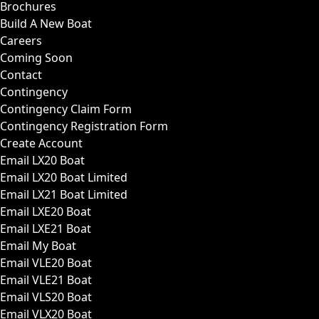
Brochures
Build A New Boat
Careers
Coming Soon
Contact
Contingency
Contingency Claim Form
Contingency Registration Form
Create Account
Email LX20 Boat
Email LX20 Boat Limited
Email LX21 Boat Limited
Email LXE20 Boat
Email LXE21 Boat
Email My Boat
Email VLE20 Boat
Email VLE21 Boat
Email VLS20 Boat
Email VLX20 Boat