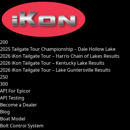
Skip
to
content
200
2025 Tailgate Tour Championship – Dale Hollow Lake
2026 iKon Tailgate Tour – Harris Chain of Lakes Results
2026 iKon Tailgate Tour – Kentucky Lake Results
2026 iKon Tailgate Tour – Lake Guntersville Results
250
300
API For Epicor
API Testing
Become a Dealer
Blog
Boat Model
Bolt Control System