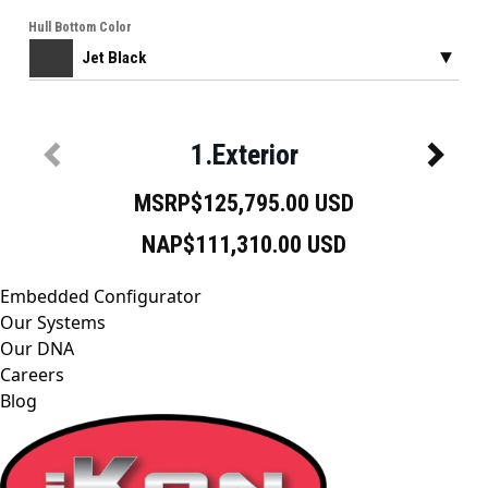
Embedded Configurator
Our Systems
Our DNA
Careers
Blog