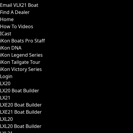
Email VLX21 Boat
Find A Dealer
Home
How To Videos
ICast
iKon Boats Pro Staff
iKon DNA
iKon Legend Series
iKon Tailgate Tour
iKon Victory Series
Login
LX20
LX20 Boat Builder
LX21
LXE20 Boat Builder
LXE21 Boat Builder
LXL20
LXL20 Boat Builder