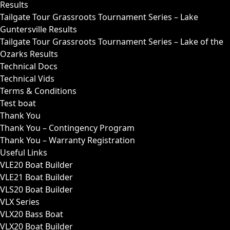
Results
Tailgate Tour Grassroots Tournament Series – Lake
Guntersville Results
Tailgate Tour Grassroots Tournament Series – Lake of the
Ozarks Results
Technical Docs
Technical Vids
Terms & Conditions
Test boat
Thank You
Thank You – Contingency Program
Thank You – Warranty Registration
Useful Links
VLE20 Boat Builder
VLE21 Boat Builder
VLS20 Boat Builder
VLX Series
VLX20 Bass Boat
VLX20 Boat Builder