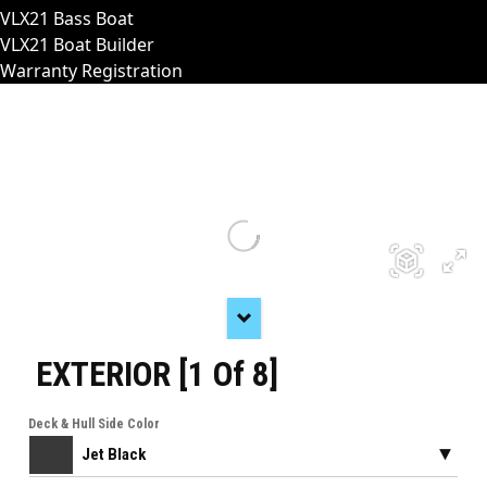
VLX21 Bass Boat
VLX21 Boat Builder
Warranty Registration