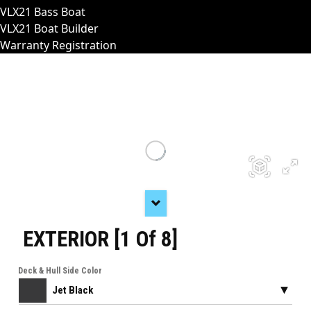
VLX21 Bass Boat
VLX21 Boat Builder
Warranty Registration