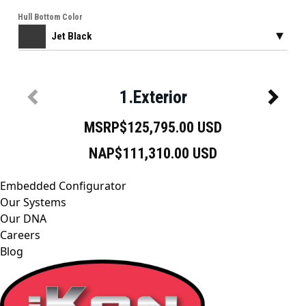
Embedded Configurator
Our Systems
Our DNA
Careers
Blog