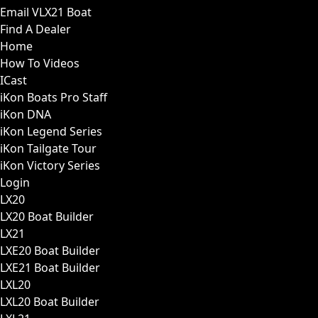
Email VLX21 Boat
Find A Dealer
Home
How To Videos
ICast
iKon Boats Pro Staff
iKon DNA
iKon Legend Series
iKon Tailgate Tour
iKon Victory Series
Login
LX20
LX20 Boat Builder
LX21
LXE20 Boat Builder
LXE21 Boat Builder
LXL20
LXL20 Boat Builder