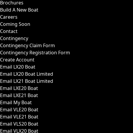
Brochures
Build A New Boat
Careers
Coming Soon
Contact
Contingency
Contingency Claim Form
Contingency Registration Form
Create Account
Email LX20 Boat
Email LX20 Boat Limited
Email LX21 Boat Limited
Email LXE20 Boat
Email LXE21 Boat
Email My Boat
Email VLE20 Boat
Email VLE21 Boat
Email VLS20 Boat
Email VLX20 Boat