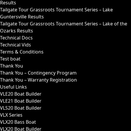
Results
Tailgate Tour Grassroots Tournament Series – Lake
Guntersville Results
Tailgate Tour Grassroots Tournament Series – Lake of the
Ozarks Results
Technical Docs
Technical Vids
Terms & Conditions
Test boat
Thank You
Thank You – Contingency Program
Thank You – Warranty Registration
Useful Links
VLE20 Boat Builder
VLE21 Boat Builder
VLS20 Boat Builder
VLX Series
VLX20 Bass Boat
VLX20 Boat Builder