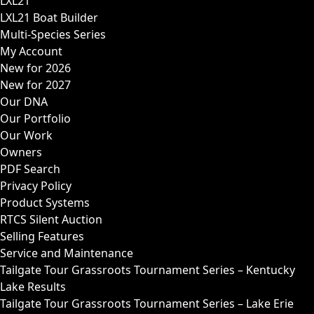
LXL21
LXL21 Boat Builder
Multi-Species Series
My Account
New for 2026
New for 2027
Our DNA
Our Portfolio
Our Work
Owners
PDF Search
Privacy Policy
Product Systems
RTCS Silent Auction
Selling Features
Service and Maintenance
Tailgate Tour Grassroots Tournament Series – Kentucky
Lake Results
Tailgate Tour Grassroots Tournament Series – Lake Erie