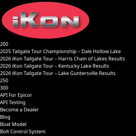
Skip
to
content
200
2025 Tailgate Tour Championship – Dale Hollow Lake
2026 iKon Tailgate Tour – Harris Chain of Lakes Results
2026 iKon Tailgate Tour – Kentucky Lake Results
2026 iKon Tailgate Tour – Lake Guntersville Results
250
300
API For Epicor
API Testing
Become a Dealer
Blog
Boat Model
Bolt Control System