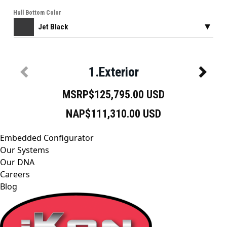
Embedded Configurator
Our Systems
Our DNA
Careers
Blog