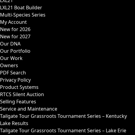
LXL21
LXL21 Boat Builder
Multi-Species Series
My Account
New for 2026
New for 2027
Our DNA
Our Portfolio
Our Work
Owners
PDF Search
Privacy Policy
Product Systems
RTCS Silent Auction
Selling Features
Service and Maintenance
Tailgate Tour Grassroots Tournament Series – Kentucky
Lake Results
Tailgate Tour Grassroots Tournament Series – Lake Erie