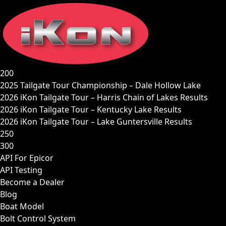
Skip
to
content
200
2025 Tailgate Tour Championship – Dale Hollow Lake
2026 iKon Tailgate Tour – Harris Chain of Lakes Results
2026 iKon Tailgate Tour – Kentucky Lake Results
2026 iKon Tailgate Tour – Lake Guntersville Results
250
300
API For Epicor
API Testing
Become a Dealer
Blog
Boat Model
Bolt Control System