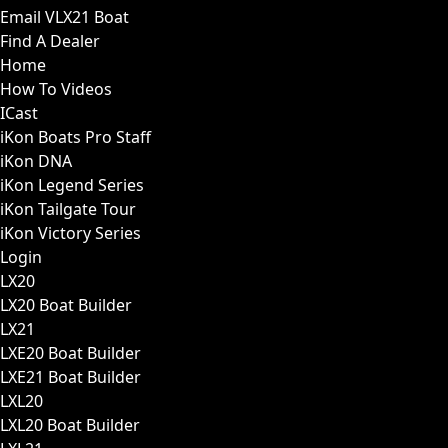
Email VLX21 Boat
Find A Dealer
Home
How To Videos
ICast
iKon Boats Pro Staff
iKon DNA
iKon Legend Series
iKon Tailgate Tour
iKon Victory Series
Login
LX20
LX20 Boat Builder
LX21
LXE20 Boat Builder
LXE21 Boat Builder
LXL20
LXL20 Boat Builder