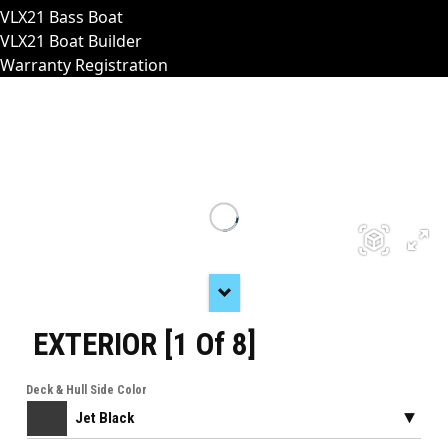
VLX21 Bass Boat
VLX21 Boat Builder
Warranty Registration