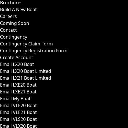
Brochures
Build A New Boat
Careers
Coming Soon
Contact
Contingency
Contingency Claim Form
Contingency Registration Form
Create Account
Email LX20 Boat
Email LX20 Boat Limited
Email LX21 Boat Limited
Email LXE20 Boat
Email LXE21 Boat
Email My Boat
Email VLE20 Boat
Email VLE21 Boat
Email VLS20 Boat
Email VLX20 Boat