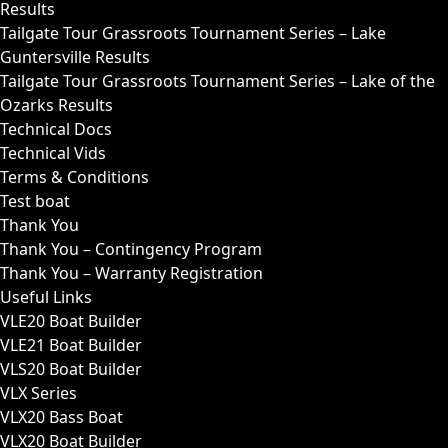
Results
Tailgate Tour Grassroots Tournament Series – Lake
Guntersville Results
Tailgate Tour Grassroots Tournament Series – Lake of the
Ozarks Results
Technical Docs
Technical Vids
Terms & Conditions
Test boat
Thank You
Thank You – Contingency Program
Thank You – Warranty Registration
Useful Links
VLE20 Boat Builder
VLE21 Boat Builder
VLS20 Boat Builder
VLX Series
VLX20 Bass Boat
VLX20 Boat Builder