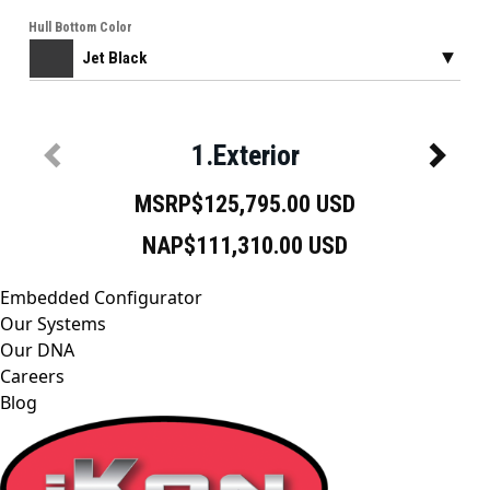
Embedded Configurator
Our Systems
Our DNA
Careers
Blog