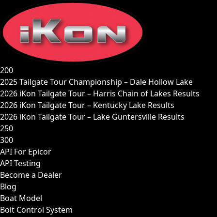
Skip
to
content
200
2025 Tailgate Tour Championship – Dale Hollow Lake
2026 iKon Tailgate Tour – Harris Chain of Lakes Results
2026 iKon Tailgate Tour – Kentucky Lake Results
2026 iKon Tailgate Tour – Lake Guntersville Results
250
300
API For Epicor
API Testing
Become a Dealer
Blog
Boat Model
Bolt Control System