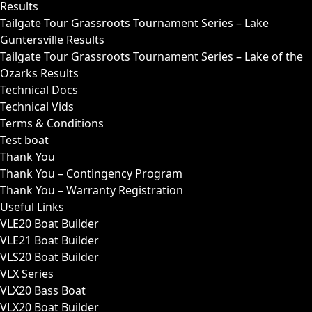
Results
Tailgate Tour Grassroots Tournament Series – Lake
Guntersville Results
Tailgate Tour Grassroots Tournament Series – Lake of the
Ozarks Results
Technical Docs
Technical Vids
Terms & Conditions
Test boat
Thank You
Thank You – Contingency Program
Thank You – Warranty Registration
Useful Links
VLE20 Boat Builder
VLE21 Boat Builder
VLS20 Boat Builder
VLX Series
VLX20 Bass Boat
VLX20 Boat Builder