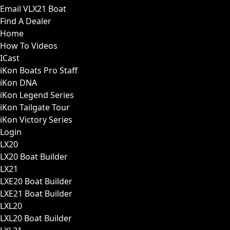
Email VLX21 Boat
Find A Dealer
Home
How To Videos
ICast
iKon Boats Pro Staff
iKon DNA
iKon Legend Series
iKon Tailgate Tour
iKon Victory Series
Login
LX20
LX20 Boat Builder
LX21
LXE20 Boat Builder
LXE21 Boat Builder
LXL20
LXL20 Boat Builder