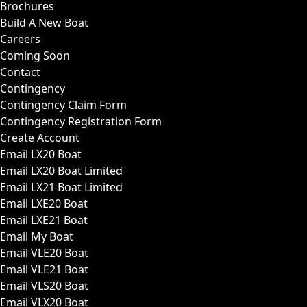
Brochures
Build A New Boat
Careers
Coming Soon
Contact
Contingency
Contingency Claim Form
Contingency Registration Form
Create Account
Email LX20 Boat
Email LX20 Boat Limited
Email LX21 Boat Limited
Email LXE20 Boat
Email LXE21 Boat
Email My Boat
Email VLE20 Boat
Email VLE21 Boat
Email VLS20 Boat
Email VLX20 Boat