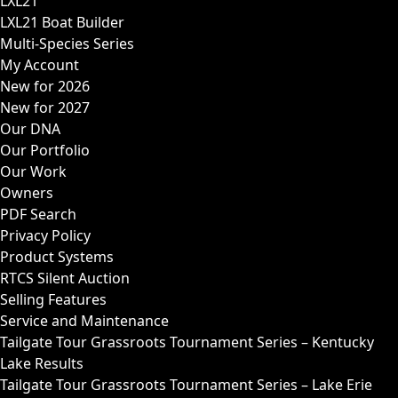
LXL21
LXL21 Boat Builder
Multi-Species Series
My Account
New for 2026
New for 2027
Our DNA
Our Portfolio
Our Work
Owners
PDF Search
Privacy Policy
Product Systems
RTCS Silent Auction
Selling Features
Service and Maintenance
Tailgate Tour Grassroots Tournament Series – Kentucky
Lake Results
Tailgate Tour Grassroots Tournament Series – Lake Erie