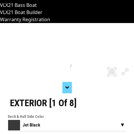
VLX21 Bass Boat
VLX21 Boat Builder
Warranty Registration