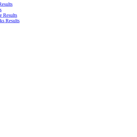
Results
s
e Results
ks Results