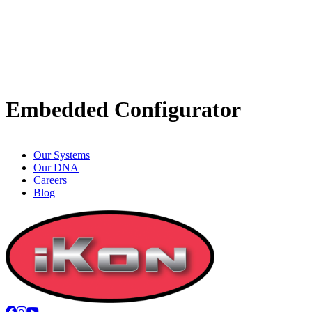
Embedded Configurator
Our Systems
Our DNA
Careers
Blog