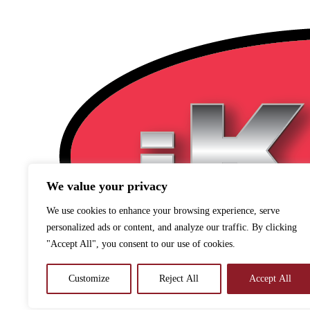
We value your privacy
We use cookies to enhance your browsing experience, serve
personalized ads or content, and analyze our traffic. By clicking
"Accept All", you consent to our use of cookies.
Customize
Reject All
Accept All