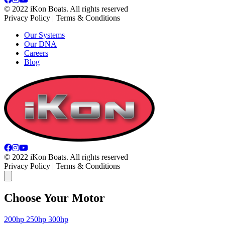
© 2022 iKon Boats. All rights reserved
Privacy Policy | Terms & Conditions
Our Systems
Our DNA
Careers
Blog
© 2022 iKon Boats. All rights reserved
Privacy Policy | Terms & Conditions
Choose Your Motor
200hp
250hp
300hp