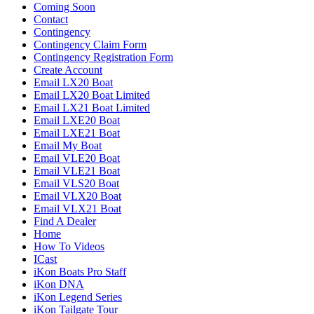
Coming Soon
Contact
Contingency
Contingency Claim Form
Contingency Registration Form
Create Account
Email LX20 Boat
Email LX20 Boat Limited
Email LX21 Boat Limited
Email LXE20 Boat
Email LXE21 Boat
Email My Boat
Email VLE20 Boat
Email VLE21 Boat
Email VLS20 Boat
Email VLX20 Boat
Email VLX21 Boat
Find A Dealer
Home
How To Videos
ICast
iKon Boats Pro Staff
iKon DNA
iKon Legend Series
iKon Tailgate Tour