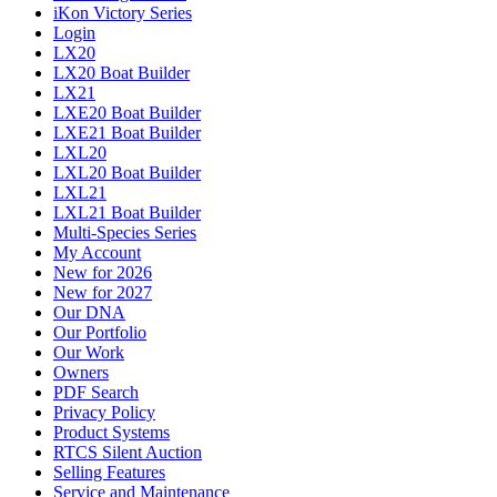
iKon Victory Series
Login
LX20
LX20 Boat Builder
LX21
LXE20 Boat Builder
LXE21 Boat Builder
LXL20
LXL20 Boat Builder
LXL21
LXL21 Boat Builder
Multi-Species Series
My Account
New for 2026
New for 2027
Our DNA
Our Portfolio
Our Work
Owners
PDF Search
Privacy Policy
Product Systems
RTCS Silent Auction
Selling Features
Service and Maintenance