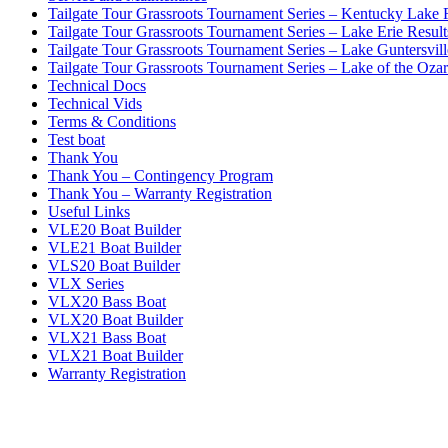
Tailgate Tour Grassroots Tournament Series – Kentucky Lake 
Tailgate Tour Grassroots Tournament Series – Lake Erie Result
Tailgate Tour Grassroots Tournament Series – Lake Guntersvill
Tailgate Tour Grassroots Tournament Series – Lake of the Ozar
Technical Docs
Technical Vids
Terms & Conditions
Test boat
Thank You
Thank You – Contingency Program
Thank You – Warranty Registration
Useful Links
VLE20 Boat Builder
VLE21 Boat Builder
VLS20 Boat Builder
VLX Series
VLX20 Bass Boat
VLX20 Boat Builder
VLX21 Bass Boat
VLX21 Boat Builder
Warranty Registration