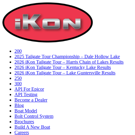
Skip
to
content
200
2025 Tailgate Tour Championship – Dale Hollow Lake
2026 iKon Tailgate Tour – Harris Chain of Lakes Results
2026 iKon Tailgate Tour – Kentucky Lake Results
2026 iKon Tailgate Tour – Lake Guntersville Results
250
300
API For Epicor
API Testing
Become a Dealer
Blog
Boat Model
Bolt Control System
Brochures
Build A New Boat
Careers